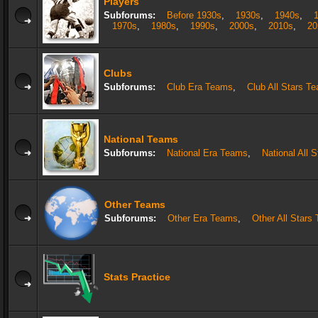
Players
Subforums:
Before 1930s
,
1930s
,
1940s
,
1970s
,
1980s
,
1990s
,
2000s
,
2010s
,
20
Clubs
Subforums:
Club Era Teams
,
Club All Stars T
National Teams
Subforums:
National Era Teams
,
National All 
Other Teams
Subforums:
Other Era Teams
,
Other All Stars
Stats Practice