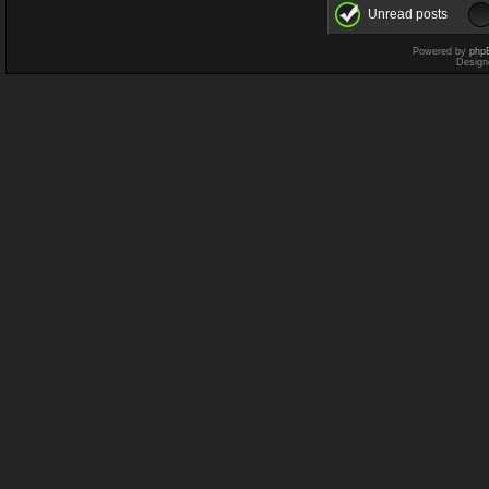
Unread posts
Powered by
php
Design