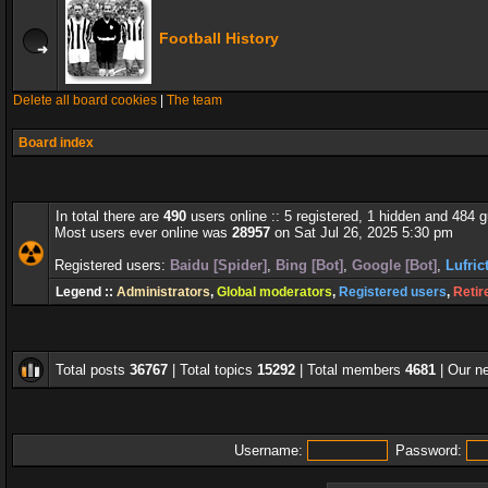
Football History
Delete all board cookies
|
The team
Board index
In total there are
490
users online :: 5 registered, 1 hidden and 484 
Most users ever online was
28957
on Sat Jul 26, 2025 5:30 pm
Registered users:
Baidu [Spider]
,
Bing [Bot]
,
Google [Bot]
,
Lufric
Legend ::
Administrators
,
Global moderators
,
Registered users
,
Retir
Total posts
36767
| Total topics
15292
| Total members
4681
| Our 
Username:
Password: