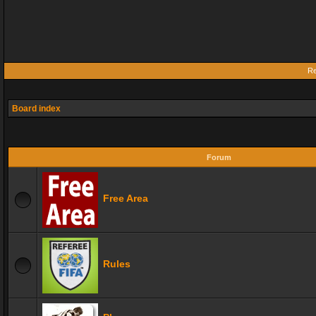
Re
Board index
Forum
Free Area
Rules