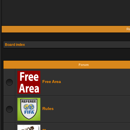
Re
Board index
Forum
Free Area
Rules