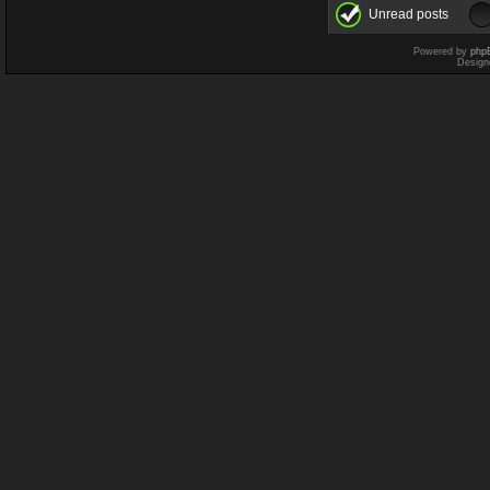
Unread posts
Powered by
php
Design