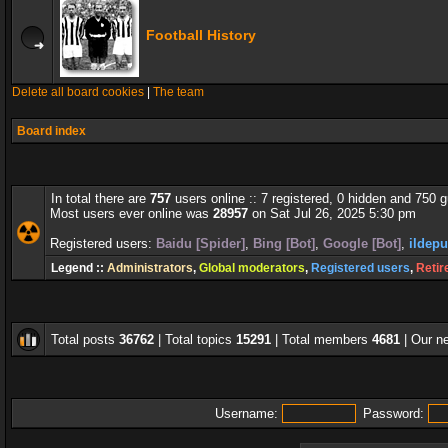
Football History
Delete all board cookies
|
The team
Board index
In total there are
757
users online :: 7 registered, 0 hidden and 750 
Most users ever online was
28957
on Sat Jul 26, 2025 5:30 pm
Registered users:
Baidu [Spider]
,
Bing [Bot]
,
Google [Bot]
,
ildepu
Legend ::
Administrators
,
Global moderators
,
Registered users
,
Retir
Total posts
36762
| Total topics
15291
| Total members
4681
| Our 
Username:
Password: