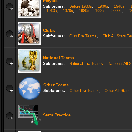
Players
Subforums:
Before 1930s
,
1930s
,
1940s
,
1960s
,
1970s
,
1980s
,
1990s
,
2000s
,
20
Clubs
Subforums:
Club Era Teams
,
Club All Stars T
National Teams
Subforums:
National Era Teams
,
National All 
Other Teams
Subforums:
Other Era Teams
,
Other All Stars
Stats Practice