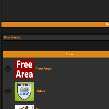
Re
Board index
Forum
Free Area
Rules