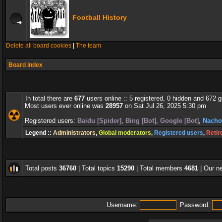
Football History
Delete all board cookies
|
The team
Board index
In total there are
677
users online :: 5 registered, 0 hidden and 672 
Most users ever online was
28957
on Sat Jul 26, 2025 5:30 pm
Registered users:
Baidu [Spider]
,
Bing [Bot]
,
Google [Bot]
,
Nacho
Legend ::
Administrators
,
Global moderators
,
Registered users
,
Retir
Total posts
36760
| Total topics
15290
| Total members
4681
| Our 
Username:
Password: