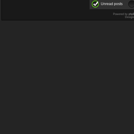
Unread posts
Powered by
php
Design