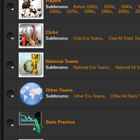
Players
Subforums:
Before 1930s
,
1930s
,
1940s
,
1960s
,
1970s
,
1980s
,
1990s
,
2000s
,
20
Clubs
Subforums:
Club Era Teams
,
Club All Stars T
National Teams
Subforums:
National Era Teams
,
National All 
Other Teams
Subforums:
Other Era Teams
,
Other All Stars
Stats Practice