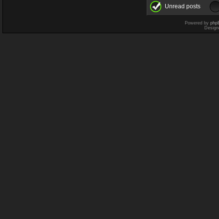
Unread posts
Powered by
php
Design