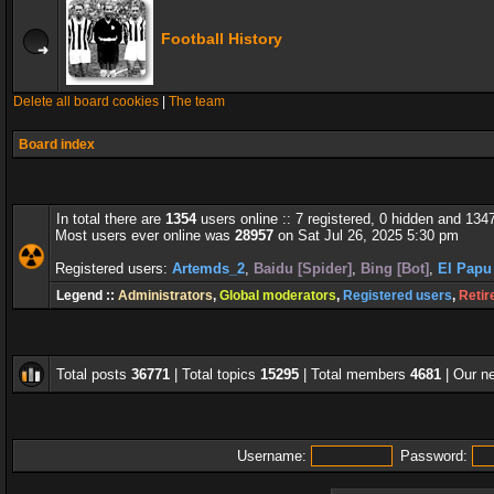
Football History
Delete all board cookies
|
The team
Board index
In total there are
1354
users online :: 7 registered, 0 hidden and 134
Most users ever online was
28957
on Sat Jul 26, 2025 5:30 pm
Registered users:
Artemds_2
,
Baidu [Spider]
,
Bing [Bot]
,
El Papu
Legend ::
Administrators
,
Global moderators
,
Registered users
,
Retir
Total posts
36771
| Total topics
15295
| Total members
4681
| Our 
Username:
Password: