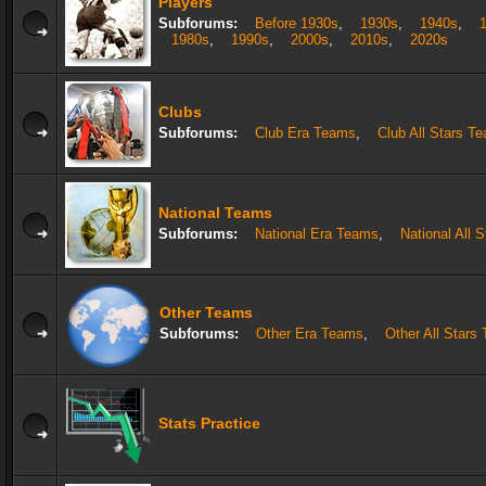
Players
Subforums:
Before 1930s
,
1930s
,
1940s
,
1980s
,
1990s
,
2000s
,
2010s
,
2020s
Clubs
Subforums:
Club Era Teams
,
Club All Stars T
National Teams
Subforums:
National Era Teams
,
National All 
Other Teams
Subforums:
Other Era Teams
,
Other All Stars
Stats Practice