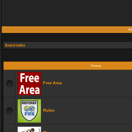
Re
Board index
Forum
Free Area
Rules