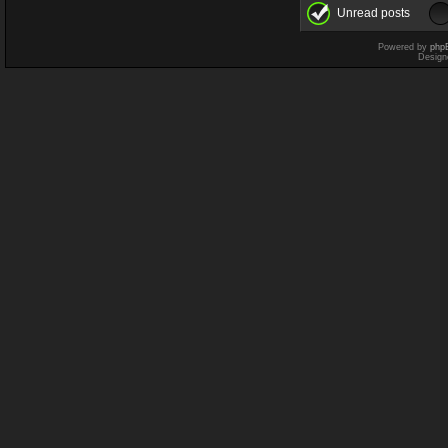
Unread posts
Powered by
php
Design