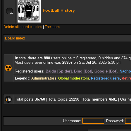
Football History
Delete all board cookies
|
The team
Board index
In total there are
880
users online :: 6 registered, 0 hidden and 874 
Most users ever online was
28957
on Sat Jul 26, 2025 5:30 pm
Registered users:
Baidu [Spider]
,
Bing [Bot]
,
Google [Bot]
,
Nacho
Legend ::
Administrators
,
Global moderators
,
Registered users
,
Retir
Total posts
36760
| Total topics
15290
| Total members
4681
| Our 
Username:
Password: