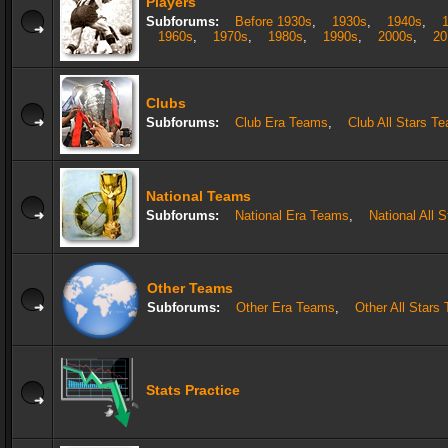
Players
Subforums:
Before 1930s
,
1930s
,
1940s
,
1960s
,
1970s
,
1980s
,
1990s
,
2000s
,
20
Clubs
Subforums:
Club Era Teams
,
Club All Stars T
National Teams
Subforums:
National Era Teams
,
National All 
Other Teams
Subforums:
Other Era Teams
,
Other All Stars
Stats Practice