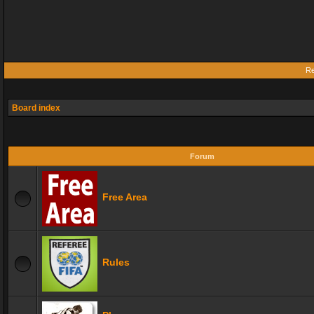
Re
Board index
Forum
Free Area
Rules