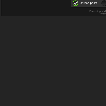
Unread posts
Powered by
php
Design