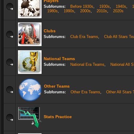
Players
Subforums:
Before 1930s
,
1930s
,
1940s
,
1980s
,
1990s
,
2000s
,
2010s
,
2020s
Clubs
Subforums:
Club Era Teams
,
Club All Stars T
National Teams
Subforums:
National Era Teams
,
National All 
Other Teams
Subforums:
Other Era Teams
,
Other All Stars
Stats Practice