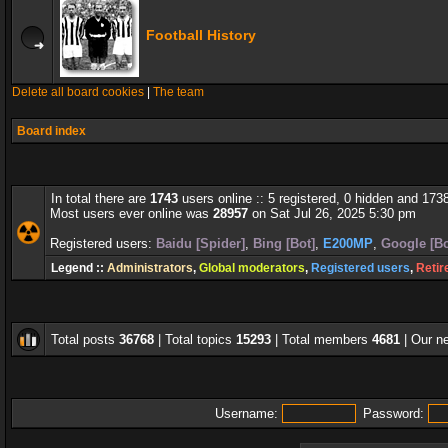
Football History
Delete all board cookies
|
The team
Board index
In total there are
1743
users online :: 5 registered, 0 hidden and 173
Most users ever online was
28957
on Sat Jul 26, 2025 5:30 pm
Registered users:
Baidu [Spider]
,
Bing [Bot]
,
E200MP
,
Google [Bo
Legend ::
Administrators
,
Global moderators
,
Registered users
,
Retir
Total posts
36768
| Total topics
15293
| Total members
4681
| Our 
Username:
Password: