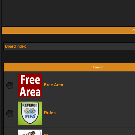
Re
Board index
Forum
Free Area
Rules