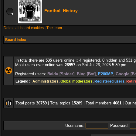
Football History
Delete all board cookies
|
The team
Board index
In total there are
535
users online :: 4 registered, 0 hidden and 531 
Most users ever online was
28957
on Sat Jul 26, 2025 5:30 pm
Registered users:
Baidu [Spider]
,
Bing [Bot]
,
E200MP
,
Google [Bo
Legend ::
Administrators
,
Global moderators
,
Registered users
,
Retir
Total posts
36759
| Total topics
15289
| Total members
4681
| Our 
Username:
Password: