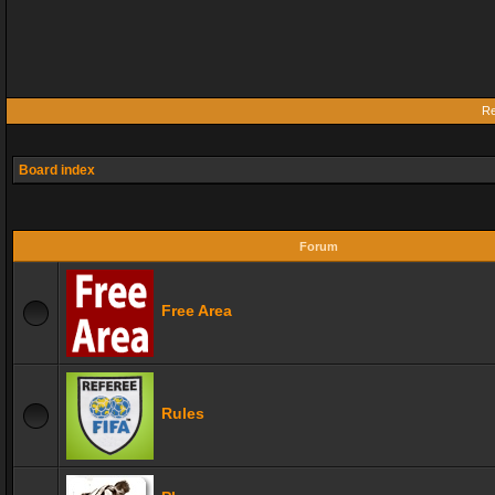
Re
Board index
Forum
Free Area
Rules