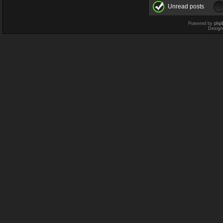
Unread posts
Powered by
php
Design