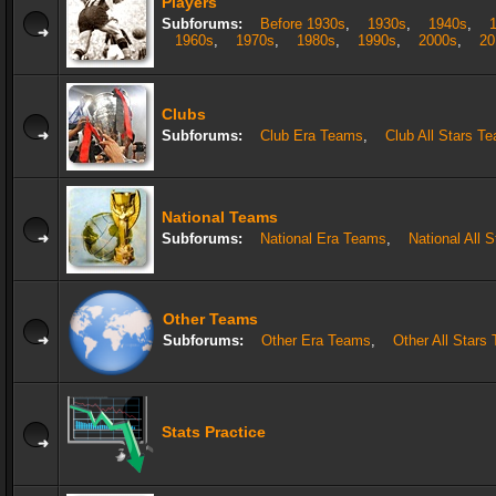
Players
Subforums:
Before 1930s
,
1930s
,
1940s
,
1960s
,
1970s
,
1980s
,
1990s
,
2000s
,
20
Clubs
Subforums:
Club Era Teams
,
Club All Stars T
National Teams
Subforums:
National Era Teams
,
National All 
Other Teams
Subforums:
Other Era Teams
,
Other All Stars
Stats Practice