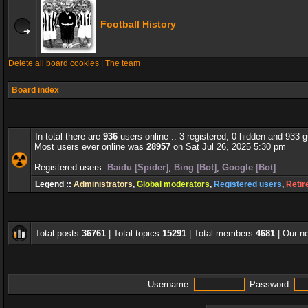
Football History
Delete all board cookies
|
The team
Board index
In total there are
936
users online :: 3 registered, 0 hidden and 933 
Most users ever online was
28957
on Sat Jul 26, 2025 5:30 pm
Registered users:
Baidu [Spider]
,
Bing [Bot]
,
Google [Bot]
Legend ::
Administrators
,
Global moderators
,
Registered users
,
Retir
Total posts
36761
| Total topics
15291
| Total members
4681
| Our 
Username:
Password: