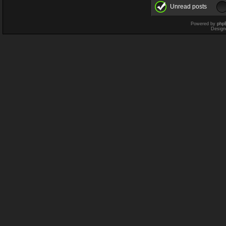
Unread posts
Powered by
php
Design