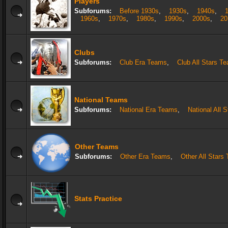
Players
Subforums:
Before 1930s
,
1930s
,
1940s
,
1960s
,
1970s
,
1980s
,
1990s
,
2000s
,
20
Clubs
Subforums:
Club Era Teams
,
Club All Stars T
National Teams
Subforums:
National Era Teams
,
National All 
Other Teams
Subforums:
Other Era Teams
,
Other All Stars
Stats Practice