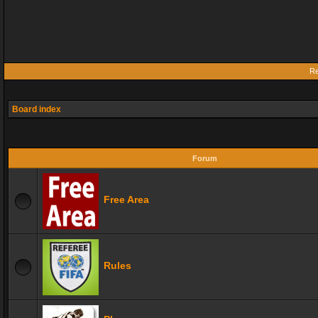
Re
Board index
Forum
Free Area
Rules