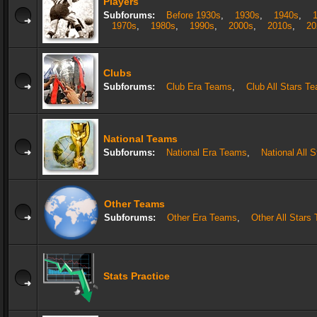
Players
Subforums:
Before 1930s
,
1930s
,
1940s
,
1970s
,
1980s
,
1990s
,
2000s
,
2010s
,
20
Clubs
Subforums:
Club Era Teams
,
Club All Stars T
National Teams
Subforums:
National Era Teams
,
National All 
Other Teams
Subforums:
Other Era Teams
,
Other All Stars
Stats Practice