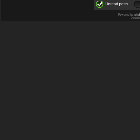
Unread posts
Powered by
php
Design