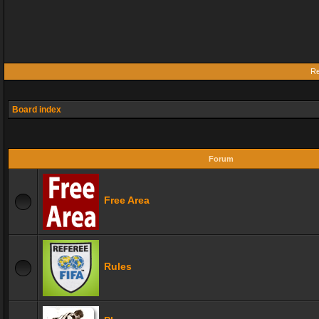
Re
Board index
Forum
Free Area
Rules