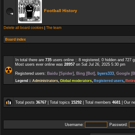
Football History
Delete all board cookies
|
The team
Board index
In total there are
735
users online :: 8 registered, 0 hidden and 727 
Most users ever online was
28957
on Sat Jul 26, 2025 5:30 pm
Registered users:
Baidu [Spider]
,
Bing [Bot]
,
byers333
,
Google [B
Legend ::
Administrators
,
Global moderators
,
Registered users
,
Retir
Total posts
36767
| Total topics
15292
| Total members
4681
| Our 
Username:
Password: