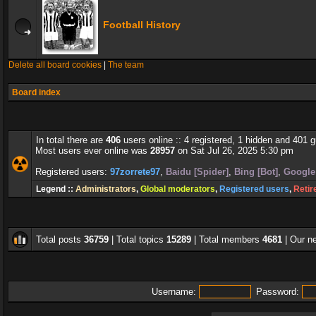
Football History
Delete all board cookies
|
The team
Board index
In total there are
406
users online :: 4 registered, 1 hidden and 401 
Most users ever online was
28957
on Sat Jul 26, 2025 5:30 pm
Registered users:
97zorrete97
,
Baidu [Spider]
,
Bing [Bot]
,
Google 
Legend ::
Administrators
,
Global moderators
,
Registered users
,
Retir
Total posts
36759
| Total topics
15289
| Total members
4681
| Our 
Username:
Password: