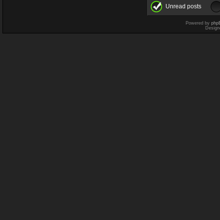
Unread posts
Powered by
php
Design