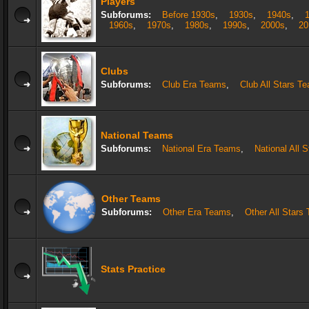
Players
Subforums:
Before 1930s
,
1930s
,
1940s
,
1960s
,
1970s
,
1980s
,
1990s
,
2000s
,
20
Clubs
Subforums:
Club Era Teams
,
Club All Stars T
National Teams
Subforums:
National Era Teams
,
National All 
Other Teams
Subforums:
Other Era Teams
,
Other All Stars
Stats Practice