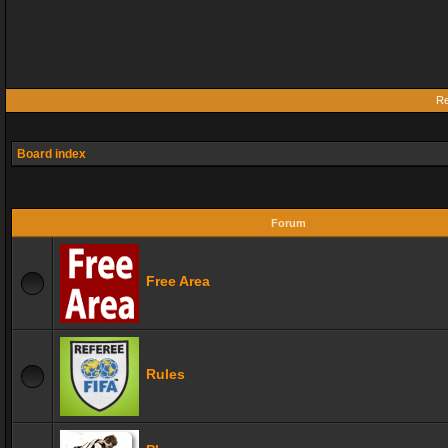
Re
Board index
Forum
Free Area
Rules