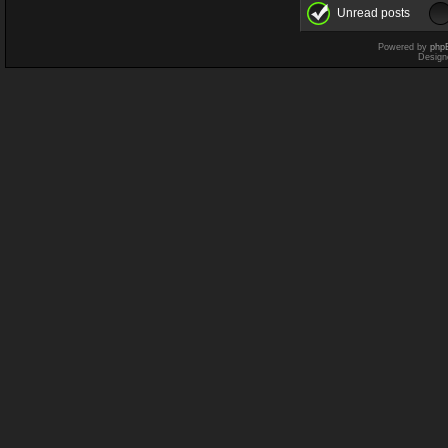
Unread posts
Powered by
php
Design