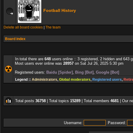
Football History
Delete all board cookies
|
The team
Board index
In total there are
648
users online :: 3 registered, 2 hidden and 643 
Most users ever online was
28957
on Sat Jul 26, 2025 5:30 pm
Registered users:
Baidu [Spider]
,
Bing [Bot]
,
Google [Bot]
Legend ::
Administrators
,
Global moderators
,
Registered users
,
Retir
Total posts
36758
| Total topics
15289
| Total members
4681
| Our 
Username:
Password: