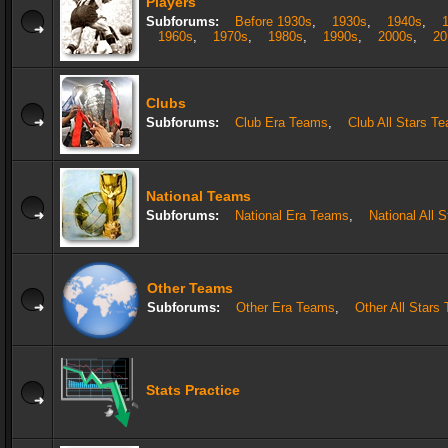
Players
Subforums:
Before 1930s
,
1930s
,
1940s
,
1960s
,
1970s
,
1980s
,
1990s
,
2000s
,
20
Clubs
Subforums:
Club Era Teams
,
Club All Stars T
National Teams
Subforums:
National Era Teams
,
National All 
Other Teams
Subforums:
Other Era Teams
,
Other All Stars
Stats Practice