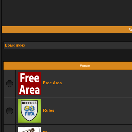
Re
Board index
Forum
Free Area
Rules