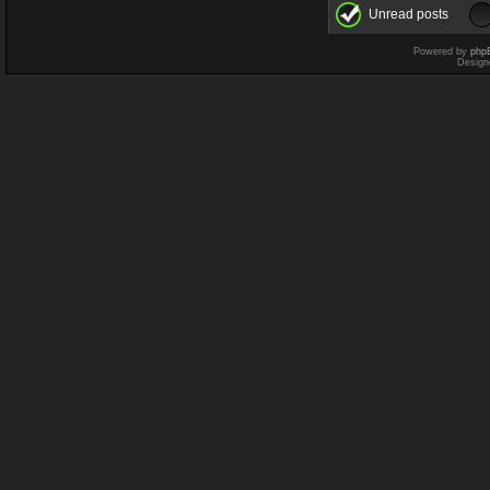
Unread posts
Powered by
php
Design