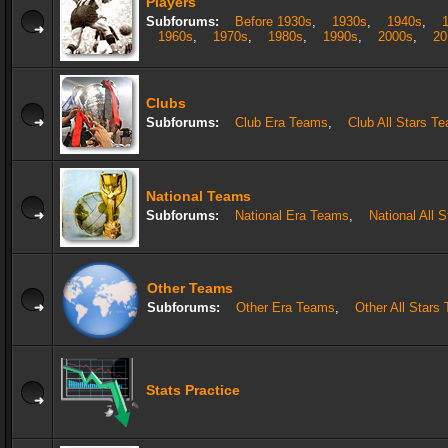
Players
Subforums:
Before 1930s
,
1930s
,
1940s
,
1960s
,
1970s
,
1980s
,
1990s
,
2000s
,
20
Clubs
Subforums:
Club Era Teams
,
Club All Stars T
National Teams
Subforums:
National Era Teams
,
National All 
Other Teams
Subforums:
Other Era Teams
,
Other All Stars
Stats Practice