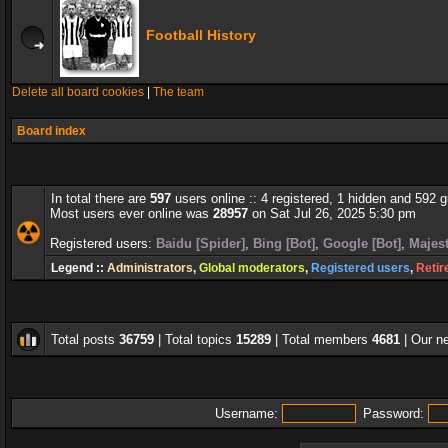
Football History
Delete all board cookies
|
The team
Board index
In total there are
597
users online :: 4 registered, 1 hidden and 592 
Most users ever online was
28957
on Sat Jul 26, 2025 5:30 pm
Registered users:
Baidu [Spider]
,
Bing [Bot]
,
Google [Bot]
,
Majest
Legend ::
Administrators
,
Global moderators
,
Registered users
,
Retir
Total posts
36759
| Total topics
15289
| Total members
4681
| Our 
Username:
Password: