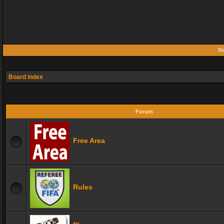
Re
Board index
Forum
Free Area
Rules