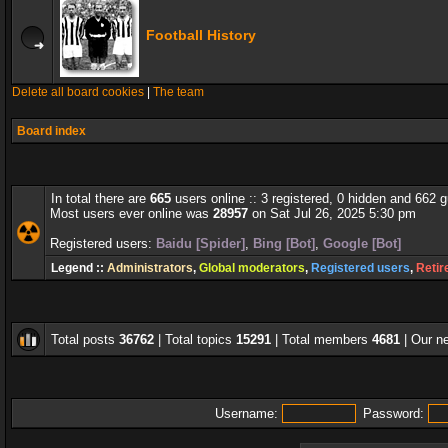
Football History
Delete all board cookies
|
The team
Board index
In total there are
665
users online :: 3 registered, 0 hidden and 662 
Most users ever online was
28957
on Sat Jul 26, 2025 5:30 pm
Registered users:
Baidu [Spider]
,
Bing [Bot]
,
Google [Bot]
Legend ::
Administrators
,
Global moderators
,
Registered users
,
Retir
Total posts
36762
| Total topics
15291
| Total members
4681
| Our 
Username:
Password: