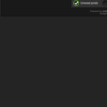
Unread posts
Powered by
php
Design