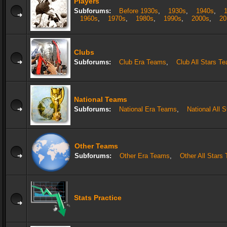
Players
Subforums:
Before 1930s
,
1930s
,
1940s
,
1960s
,
1970s
,
1980s
,
1990s
,
2000s
,
20
Clubs
Subforums:
Club Era Teams
,
Club All Stars T
National Teams
Subforums:
National Era Teams
,
National All 
Other Teams
Subforums:
Other Era Teams
,
Other All Stars
Stats Practice