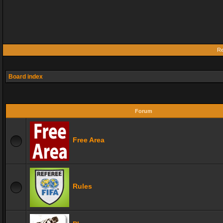
Re
Board index
Forum
Free Area
Rules