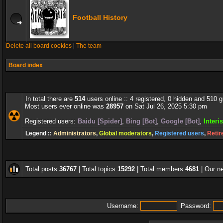
Football History
Delete all board cookies
|
The team
Board index
In total there are
514
users online :: 4 registered, 0 hidden and 510 
Most users ever online was
28957
on Sat Jul 26, 2025 5:30 pm
Registered users:
Baidu [Spider]
,
Bing [Bot]
,
Google [Bot]
,
Interi
Legend ::
Administrators
,
Global moderators
,
Registered users
,
Retir
Total posts
36767
| Total topics
15292
| Total members
4681
| Our 
Username:
Password: