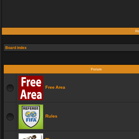
Re
Board index
Forum
Free Area
Rules