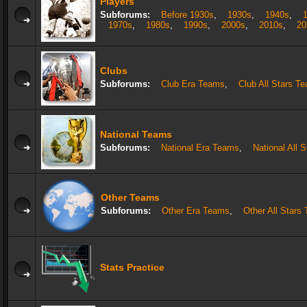
Players
Subforums:
Before 1930s
,
1930s
,
1940s
,
1970s
,
1980s
,
1990s
,
2000s
,
2010s
,
20
Clubs
Subforums:
Club Era Teams
,
Club All Stars T
National Teams
Subforums:
National Era Teams
,
National All 
Other Teams
Subforums:
Other Era Teams
,
Other All Stars
Stats Practice