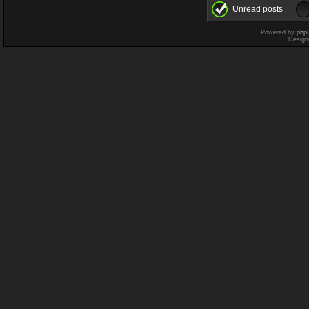
Unread posts
Powered by
php
Design