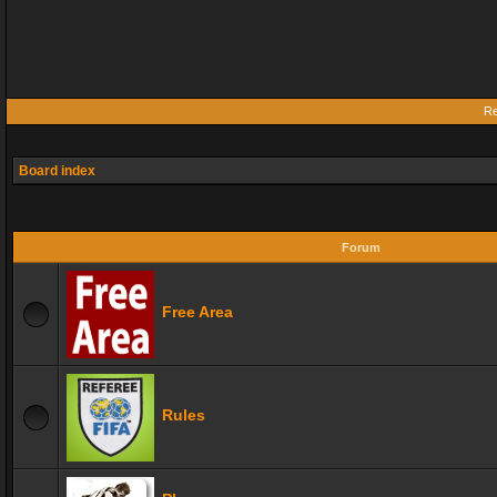
Re
Board index
Forum
Free Area
Rules