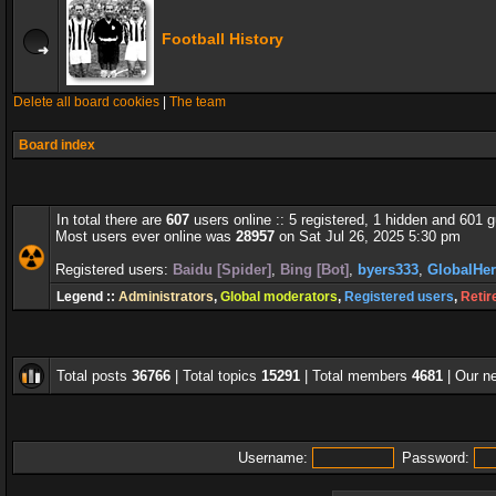
Football History
Delete all board cookies
|
The team
Board index
In total there are
607
users online :: 5 registered, 1 hidden and 601 
Most users ever online was
28957
on Sat Jul 26, 2025 5:30 pm
Registered users:
Baidu [Spider]
,
Bing [Bot]
,
byers333
,
GlobalHe
Legend ::
Administrators
,
Global moderators
,
Registered users
,
Retir
Total posts
36766
| Total topics
15291
| Total members
4681
| Our 
Username:
Password: