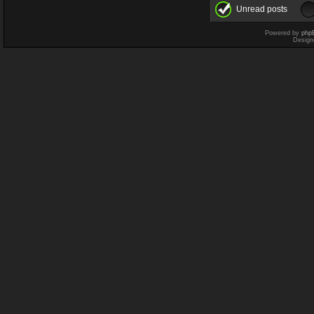
Unread posts
Powered by
php
Design