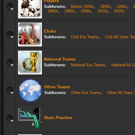
Players
Subforums:
Before 1930s
,
1930s
,
1940s
,
1980s
,
1990s
,
2000s
,
2010s
,
2020s
Clubs
Subforums:
Club Era Teams
,
Club All Stars T
National Teams
Subforums:
National Era Teams
,
National All 
Other Teams
Subforums:
Other Era Teams
,
Other All Stars
Stats Practice