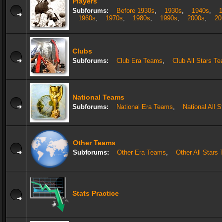
Players
Subforums:
Before 1930s
,
1930s
,
1940s
,
1960s
,
1970s
,
1980s
,
1990s
,
2000s
,
20
Clubs
Subforums:
Club Era Teams
,
Club All Stars T
National Teams
Subforums:
National Era Teams
,
National All 
Other Teams
Subforums:
Other Era Teams
,
Other All Stars
Stats Practice