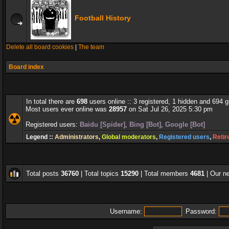
Football History
Delete all board cookies
|
The team
Board index
In total there are
698
users online :: 3 registered, 1 hidden and 694 
Most users ever online was
28957
on Sat Jul 26, 2025 5:30 pm
Registered users:
Baidu [Spider]
,
Bing [Bot]
,
Google [Bot]
Legend ::
Administrators
,
Global moderators
,
Registered users
,
Retir
Total posts
36760
| Total topics
15290
| Total members
4681
| Our 
Username:
Password: