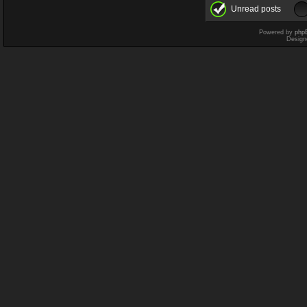
Unread posts
Powered by
php
Design