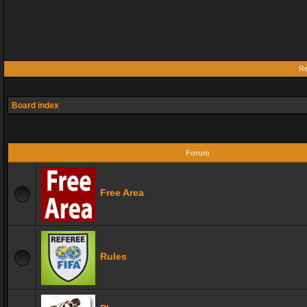
Re
Board index
Forum
Free Area
Rules