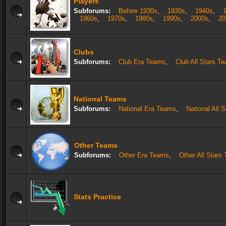
Players
Subforums:
Before 1930s
,
1930s
,
1940s
,
1960s
,
1970s
,
1980s
,
1990s
,
2000s
,
20
Clubs
Subforums:
Club Era Teams
,
Club All Stars T
National Teams
Subforums:
National Era Teams
,
National All 
Other Teams
Subforums:
Other Era Teams
,
Other All Stars
Stats Practice