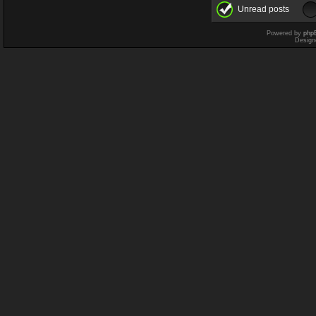
Unread posts
Powered by
php
Design