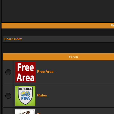
Re
Board index
Forum
Free Area
Rules