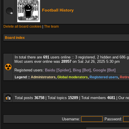
Football History
Delete all board cookies
|
The team
Board index
In total there are
691
users online :: 3 registered, 2 hidden and 686 
Most users ever online was
28957
on Sat Jul 26, 2025 5:30 pm
Registered users:
Baidu [Spider]
,
Bing [Bot]
,
Google [Bot]
Legend ::
Administrators
,
Global moderators
,
Registered users
,
Retir
Total posts
36758
| Total topics
15289
| Total members
4681
| Our 
Username:
Password: