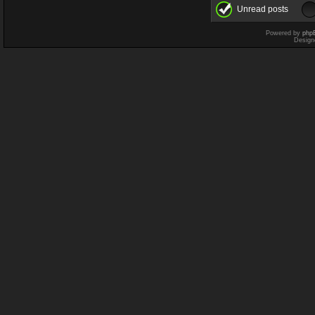
Unread posts
Powered by
php
Design