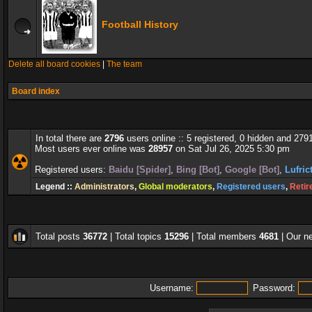
Football History
Delete all board cookies
|
The team
Board index
In total there are
2796
users online :: 5 registered, 0 hidden and 279
Most users ever online was
28957
on Sat Jul 26, 2025 5:30 pm
Registered users:
Baidu [Spider]
,
Bing [Bot]
,
Google [Bot]
,
Lufric
Legend ::
Administrators
,
Global moderators
,
Registered users
,
Retir
Total posts
36772
| Total topics
15296
| Total members
4681
| Our 
Username:
Password: