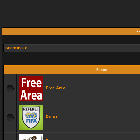
Re
Board index
Forum
Free Area
Rules