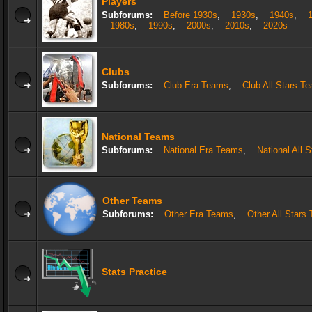
Players
Subforums:
Before 1930s
,
1930s
,
1940s
,
1980s
,
1990s
,
2000s
,
2010s
,
2020s
Clubs
Subforums:
Club Era Teams
,
Club All Stars T
National Teams
Subforums:
National Era Teams
,
National All 
Other Teams
Subforums:
Other Era Teams
,
Other All Stars
Stats Practice