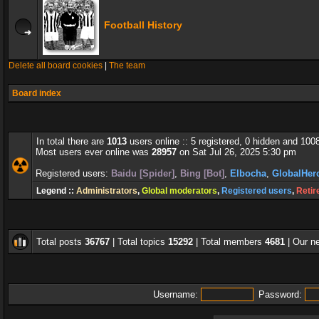
Football History
Delete all board cookies
|
The team
Board index
In total there are
1013
users online :: 5 registered, 0 hidden and 100
Most users ever online was
28957
on Sat Jul 26, 2025 5:30 pm
Registered users:
Baidu [Spider]
,
Bing [Bot]
,
Elbocha
,
GlobalHer
Legend ::
Administrators
,
Global moderators
,
Registered users
,
Retir
Total posts
36767
| Total topics
15292
| Total members
4681
| Our 
Username:
Password: