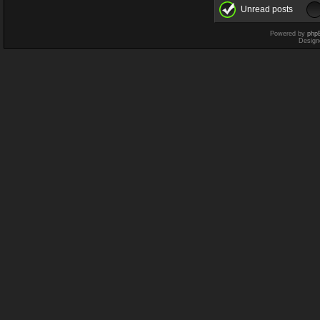
Unread posts
Powered by
php
Design