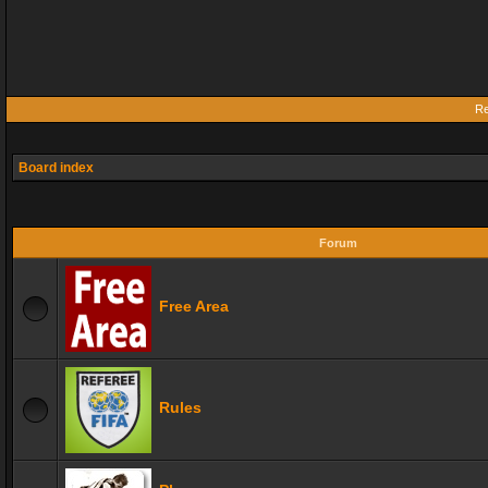
Re
Board index
Forum
Free Area
Rules