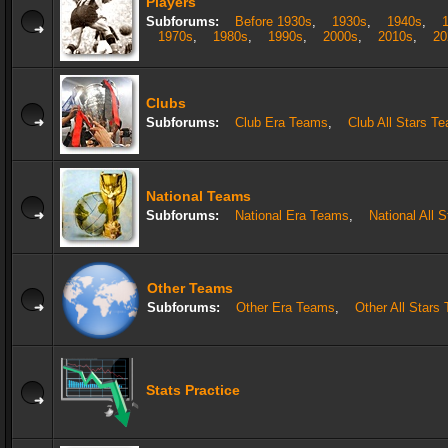
Players
Subforums:
Before 1930s
,
1930s
,
1940s
,
1970s
,
1980s
,
1990s
,
2000s
,
2010s
,
20
Clubs
Subforums:
Club Era Teams
,
Club All Stars T
National Teams
Subforums:
National Era Teams
,
National All 
Other Teams
Subforums:
Other Era Teams
,
Other All Stars
Stats Practice