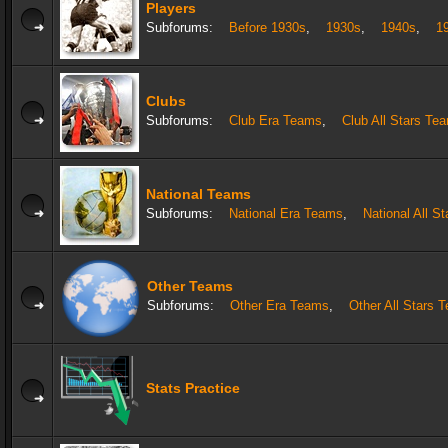
Players
Subforums:
Before 1930s
,
1930s
,
1940s
,
1
Clubs
Subforums:
Club Era Teams
,
Club All Stars Te
National Teams
Subforums:
National Era Teams
,
National All S
Other Teams
Subforums:
Other Era Teams
,
Other All Stars 
Stats Practice