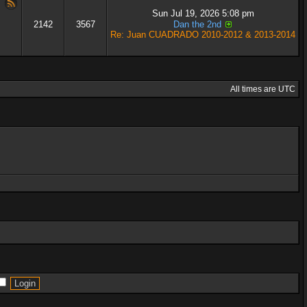
Sun Jul 19, 2026 5:08 pm
2142
3567
Dan the 2nd
Re: Juan CUADRADO 2010-2012 & 2013-2014
All times are UTC