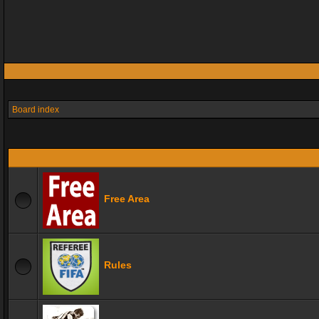
Board index
Free Area
Rules