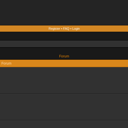
Register
•
FAQ
•
Login
Forum
Forum