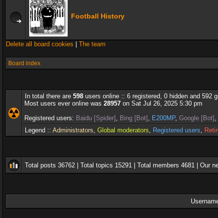
Football History
Delete all board cookies
|
The team
Board index
In total there are
598
users online :: 6 registered, 0 hidden and 592 
Most users ever online was
28957
on Sat Jul 26, 2025 5:30 pm
Registered users:
Baidu [Spider]
,
Bing [Bot]
,
E200MP
,
Google [Bot]
Legend ::
Administrators
,
Global moderators
,
Registered users
,
Reti
Total posts
36762
| Total topics
15291
| Total members
4681
| Our 
Username