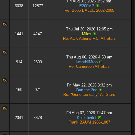
Fri Aug 07, 2026 1:52 pm
6038
12877
E200MP
Re: Bobo BALDÉ 2002-2005
Thu Jul 30, 2026 12:05 pm
1441
4247
Milos
Re: AEK Athens F.C. All Stars
Thu Aug 06, 2026 4:50 am
914
2699
IwantHIMtoo
Re: Cameroon All Stars
Fri May 22, 2026 3:32 pm
169
971
Dan the 2nd
Re: "Gone too early" All Stars
Fri Aug 07, 2026 11:47 am
2341
3878
Kolektivitet
Frank BAUM 1986-1987