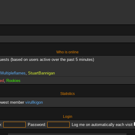
Who is online
guests (based on users active over the past 5 minutes)
,
Multipleflames
,
StuartBannigan
red
,
Rookies
Statistics
newest member
virullkigon
Login
:
Password:
Log me on automatically each visit