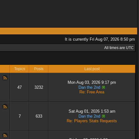
It is currently Fri Aug 07, 2026 8:50 pm
All times are UTC
Topics
Posts
Last post
Mon Aug 03, 2026 9:17 pm
47
3232
Dan the 2nd
Re: Free Area
Sat Aug 01, 2026 1:53 am
7
633
Dan the 2nd
Re: Players Stats Requests