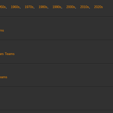
950s
,
1960s
,
1970s
,
1980s
,
1990s
,
2000s
,
2010s
,
2020s
ams
tars Teams
Teams