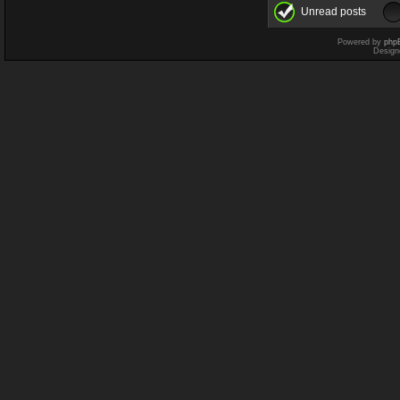
Unread posts
Powered by
php
Design