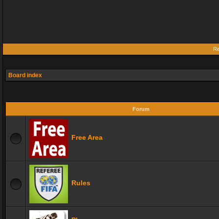
Re
Board index
Forum
Free Area
Rules