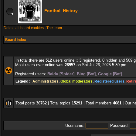
Football History
Delete all board cookies
|
The team
Board index
In total there are
512
users online :: 3 registered, 0 hidden and 509 
Most users ever online was
28957
on Sat Jul 26, 2025 5:30 pm
Registered users:
Baidu [Spider]
,
Bing [Bot]
,
Google [Bot]
Legend ::
Administrators
,
Global moderators
,
Registered users
,
Retir
Total posts
36762
| Total topics
15291
| Total members
4681
| Our 
Username:
Password: