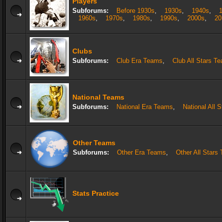
Players
Subforums:
Before 1930s
,
1930s
,
1940s
,
1960s
,
1970s
,
1980s
,
1990s
,
2000s
,
20
Clubs
Subforums:
Club Era Teams
,
Club All Stars T
National Teams
Subforums:
National Era Teams
,
National All 
Other Teams
Subforums:
Other Era Teams
,
Other All Stars
Stats Practice