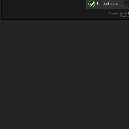
Unread posts
Powered by
php
Design