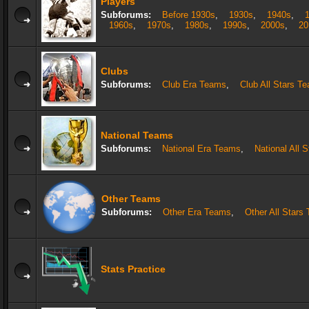
Players
Subforums:
Before 1930s
,
1930s
,
1940s
,
1960s
,
1970s
,
1980s
,
1990s
,
2000s
,
20
Clubs
Subforums:
Club Era Teams
,
Club All Stars T
National Teams
Subforums:
National Era Teams
,
National All 
Other Teams
Subforums:
Other Era Teams
,
Other All Stars
Stats Practice