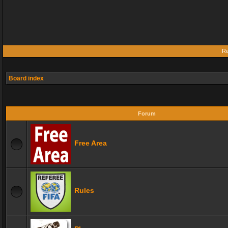
Re
Board index
Forum
Free Area
Rules