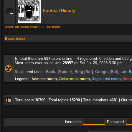
Football History
Delete all board cookies
|
The team
Board index
In total there are
697
users online :: 4 registered, 0 hidden and 693 
Most users ever online was
28957
on Sat Jul 26, 2025 5:30 pm
Registered users:
Baidu [Spider]
,
Bing [Bot]
,
Google [Bot]
,
Lon B
Legend ::
Administrators
,
Global moderators
,
Registered users
,
Retir
Total posts
36760
| Total topics
15290
| Total members
4681
| Our 
Username:
Password: