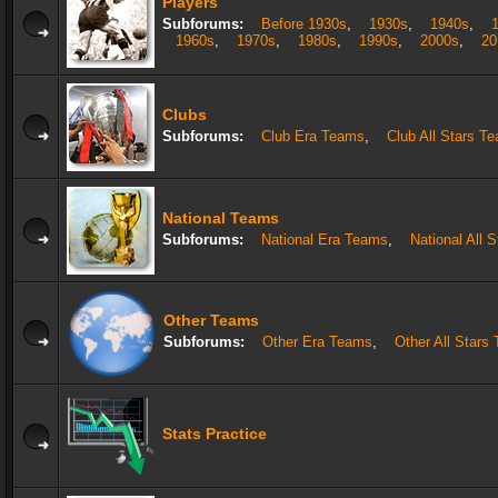
Players
Subforums:
Before 1930s
,
1930s
,
1940s
,
1960s
,
1970s
,
1980s
,
1990s
,
2000s
,
20
Clubs
Subforums:
Club Era Teams
,
Club All Stars T
National Teams
Subforums:
National Era Teams
,
National All 
Other Teams
Subforums:
Other Era Teams
,
Other All Stars
Stats Practice