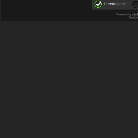
Unread posts
Powered by
php
Design