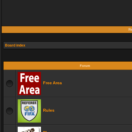
Re
Board index
Forum
Free Area
Rules