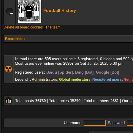
Football History
Delete all board cookies
|
The team
Board index
In total there are
505
users online :: 3 registered, 0 hidden and 502 
Most users ever online was
28957
on Sat Jul 26, 2025 5:30 pm
Registered users:
Baidu [Spider]
,
Bing [Bot]
,
Google [Bot]
Legend ::
Administrators
,
Global moderators
,
Registered users
,
Retir
Total posts
36760
| Total topics
15290
| Total members
4681
| Our 
Username:
Password: