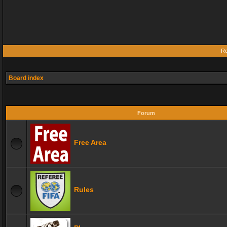
Re
Board index
Forum
Free Area
Rules