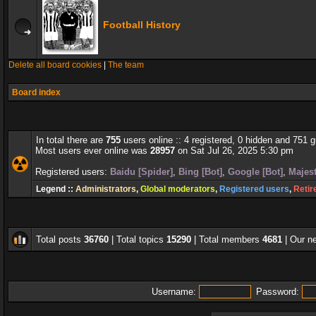
Football History
Delete all board cookies
|
The team
Board index
In total there are
755
users online :: 4 registered, 0 hidden and 751 
Most users ever online was
28957
on Sat Jul 26, 2025 5:30 pm
Registered users:
Baidu [Spider]
,
Bing [Bot]
,
Google [Bot]
,
Majest
Legend ::
Administrators
,
Global moderators
,
Registered users
,
Retir
Total posts
36760
| Total topics
15290
| Total members
4681
| Our 
Username:
Password: