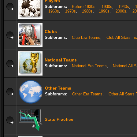
Players
Subforums:
Before 1930s
,
1930s
,
1940s
,
1960s
,
1970s
,
1980s
,
1990s
,
2000s
,
20
Clubs
Subforums:
Club Era Teams
,
Club All Stars T
National Teams
Subforums:
National Era Teams
,
National All 
Other Teams
Subforums:
Other Era Teams
,
Other All Stars
Stats Practice