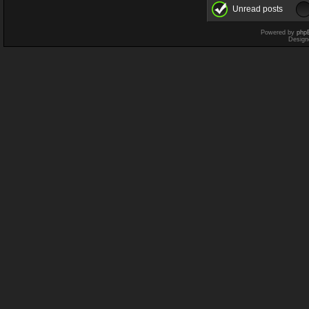
Unread posts
Powered by
php
Design