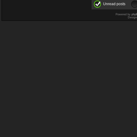
Unread posts
Powered by
php
Design