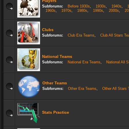
Players
Subforums:
Before 1930s
,
1930s
,
1940s
,
1960s
,
1970s
,
1980s
,
1990s
,
2000s
,
20
Clubs
Subforums:
Club Era Teams
,
Club All Stars T
National Teams
Subforums:
National Era Teams
,
National All 
Other Teams
Subforums:
Other Era Teams
,
Other All Stars
Stats Practice