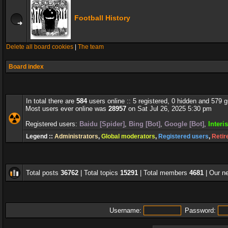
Football History
Delete all board cookies
|
The team
Board index
In total there are
584
users online :: 5 registered, 0 hidden and 579 
Most users ever online was
28957
on Sat Jul 26, 2025 5:30 pm
Registered users:
Baidu [Spider]
,
Bing [Bot]
,
Google [Bot]
,
Interi
Legend ::
Administrators
,
Global moderators
,
Registered users
,
Retir
Total posts
36762
| Total topics
15291
| Total members
4681
| Our 
Username:
Password: