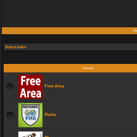
Re
Board index
Forum
Free Area
Rules