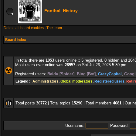
Football History
Delete all board cookies
|
The team
Board index
In total there are
1053
users online :: 5 registered, 0 hidden and 104
Most users ever online was
28957
on Sat Jul 26, 2025 5:30 pm
Registered users:
Baidu [Spider]
,
Bing [Bot]
,
CrazyCapital
,
Google
Legend ::
Administrators
,
Global moderators
,
Registered users
,
Retir
Total posts
36772
| Total topics
15296
| Total members
4681
| Our 
Username:
Password: