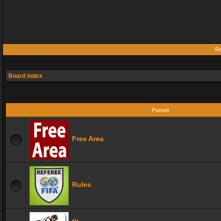
Re
Board index
Forum
Free Area
Rules