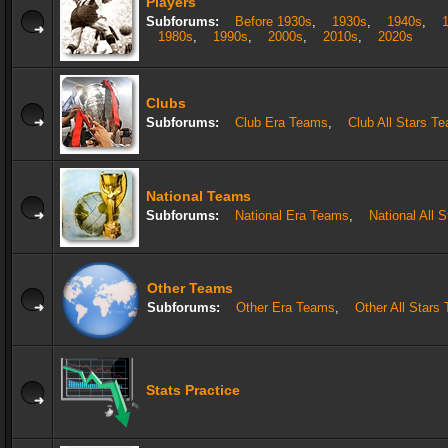
Players
Subforums:
Before 1930s
,
1930s
,
1940s
,
1980s
,
1990s
,
2000s
,
2010s
,
2020s
Clubs
Subforums:
Club Era Teams
,
Club All Stars T
National Teams
Subforums:
National Era Teams
,
National All 
Other Teams
Subforums:
Other Era Teams
,
Other All Stars
Stats Practice