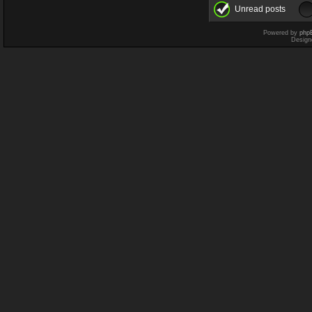
Unread posts
Powered by
php
Design