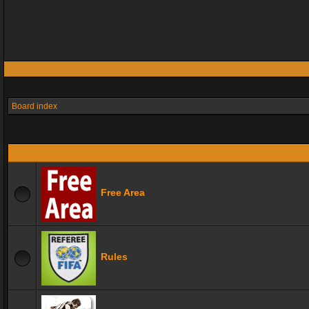
Board index
Free Area
Rules