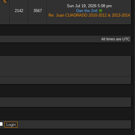
Sun Jul 19, 2026 5:08 pm
2142
3567
Dan the 2nd
Re: Juan CUADRADO 2010-2012 & 2013-2014
All times are UTC