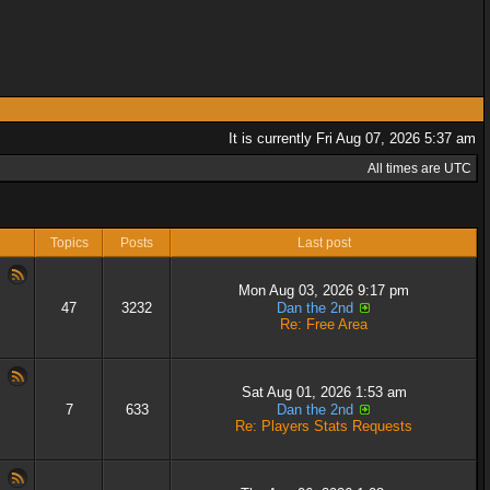
It is currently Fri Aug 07, 2026 5:37 am
All times are UTC
Topics
Posts
Last post
Mon Aug 03, 2026 9:17 pm
47
3232
Dan the 2nd
Re: Free Area
Sat Aug 01, 2026 1:53 am
7
633
Dan the 2nd
Re: Players Stats Requests