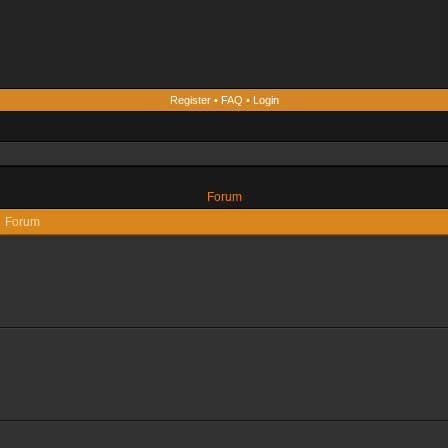
Register
•
FAQ
•
Login
Forum
Forum