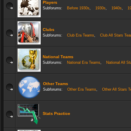
Players
Subforums:
Before 1930s
,
1930s
,
1940s
,
1
Clubs
Subforums:
Club Era Teams
,
Club All Stars Te
National Teams
Subforums:
National Era Teams
,
National All S
Other Teams
Subforums:
Other Era Teams
,
Other All Stars 
Stats Practice