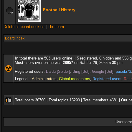
Football History
Delete all board cookies
|
The team
Board index
In total there are
563
users online :: 5 registered, 0 hidden and 558 
Most users ever online was
28957
on Sat Jul 26, 2025 5:30 pm
Registered users:
Baidu [Spider]
,
Bing [Bot]
,
Google [Bot]
,
pucela73
Legend ::
Administrators
,
Global moderators
,
Registered users
,
Reti
Total posts
36760
| Total topics
15290
| Total members
4681
| Our 
Username