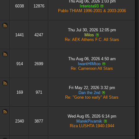
Thu Aug 06, 2026 1:03 pm
6038
12876
Interista93
Pablo THIAM 1996-2001 & 2003-2006
Thu Jul 30, 2026 12:05 pm
1441
4247
Milos
Re: AEK Athens F.C. All Stars
Thu Aug 06, 2026 4:50 am
914
2699
IwantHIMtoo
Re: Cameroon All Stars
Fri May 22, 2026 3:32 pm
169
971
Dan the 2nd
Re: "Gone too early" All Stars
Wed Aug 05, 2026 6:14 pm
2340
3877
MarekPivarnik
Riza LUSHTA 1940-1944