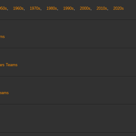
950s
,
1960s
,
1970s
,
1980s
,
1990s
,
2000s
,
2010s
,
2020s
ams
tars Teams
Teams