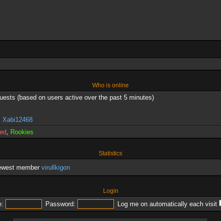
Who is online
guests (based on users active over the past 5 minutes)
,
Xabi12468
red
,
Rookies
Statistics
newest member
virullkigon
Login
:
Password:
Log me on automatically each visit