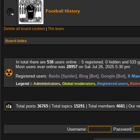
Football History
Delete all board cookies
|
The team
Board index
In total there are
538
users online :: 5 registered, 0 hidden and 533 
Most users ever online was
28957
on Sat Jul 26, 2025 5:30 pm
Registered users:
Baidu [Spider]
,
Bing [Bot]
,
Google [Bot]
,
Il Mae
Legend ::
Administrators
,
Global moderators
,
Registered users
,
Retir
Total posts
36765
| Total topics
15291
| Total members
4681
| Our 
Username:
Password: