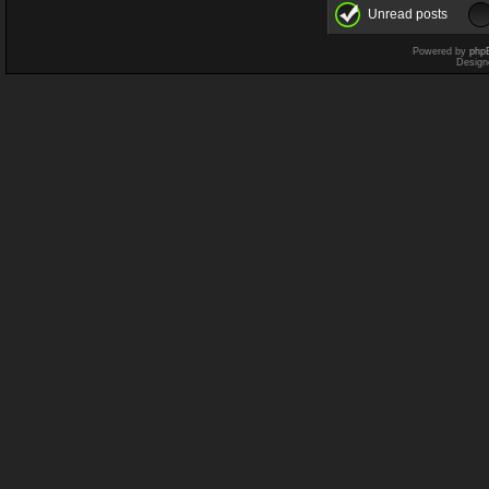
Unread posts
Powered by
php
Design