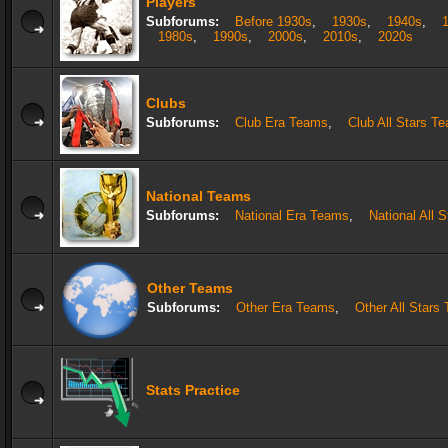
Players
Subforums:
Before 1930s
,
1930s
,
1940s
,
1980s
,
1990s
,
2000s
,
2010s
,
2020s
Clubs
Subforums:
Club Era Teams
,
Club All Stars T
National Teams
Subforums:
National Era Teams
,
National All 
Other Teams
Subforums:
Other Era Teams
,
Other All Stars
Stats Practice