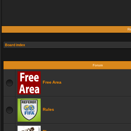
Re
Board index
Forum
Free Area
Rules