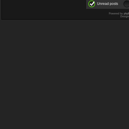
Unread posts
Powered by
php
Design