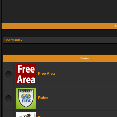
Re
Board index
Forum
Free Area
Rules