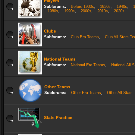
Players
Subforums:
Before 1930s
,
1930s
,
1940s
,
1980s
,
1990s
,
2000s
,
2010s
,
2020s
Clubs
Subforums:
Club Era Teams
,
Club All Stars T
National Teams
Subforums:
National Era Teams
,
National All 
Other Teams
Subforums:
Other Era Teams
,
Other All Stars
Stats Practice