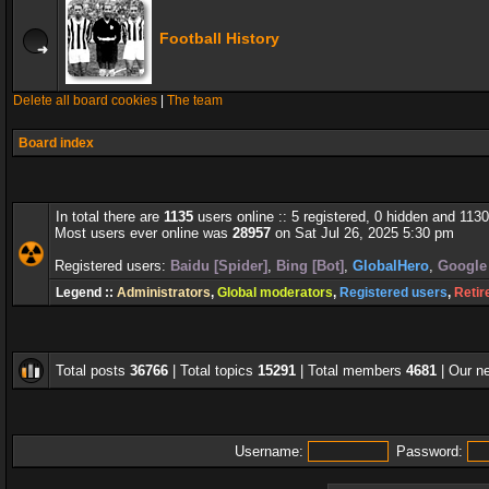
Football History
Delete all board cookies
|
The team
Board index
In total there are
1135
users online :: 5 registered, 0 hidden and 113
Most users ever online was
28957
on Sat Jul 26, 2025 5:30 pm
Registered users:
Baidu [Spider]
,
Bing [Bot]
,
GlobalHero
,
Google 
Legend ::
Administrators
,
Global moderators
,
Registered users
,
Retir
Total posts
36766
| Total topics
15291
| Total members
4681
| Our 
Username:
Password: