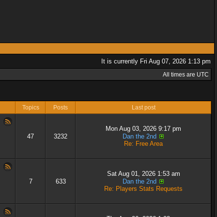
It is currently Fri Aug 07, 2026 1:13 pm
All times are UTC
Topics
Posts
Last post
Mon Aug 03, 2026 9:17 pm
47
3232
Dan the 2nd
Re: Free Area
Sat Aug 01, 2026 1:53 am
7
633
Dan the 2nd
Re: Players Stats Requests