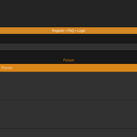
Register
•
FAQ
•
Login
Forum
Forum