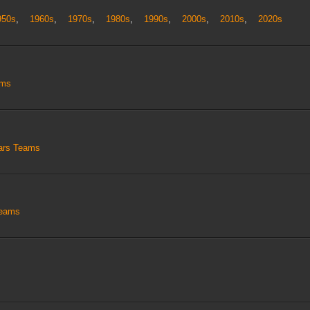
950s
,
1960s
,
1970s
,
1980s
,
1990s
,
2000s
,
2010s
,
2020s
ams
tars Teams
Teams