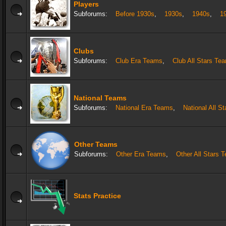
Players
Subforums:
Before 1930s
,
1930s
,
1940s
,
1
Clubs
Subforums:
Club Era Teams
,
Club All Stars Te
National Teams
Subforums:
National Era Teams
,
National All S
Other Teams
Subforums:
Other Era Teams
,
Other All Stars 
Stats Practice