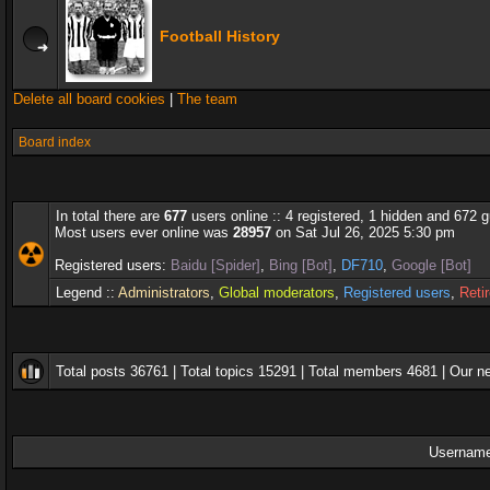
Football History
Delete all board cookies
|
The team
Board index
In total there are
677
users online :: 4 registered, 1 hidden and 672 
Most users ever online was
28957
on Sat Jul 26, 2025 5:30 pm
Registered users:
Baidu [Spider]
,
Bing [Bot]
,
DF710
,
Google [Bot]
Legend ::
Administrators
,
Global moderators
,
Registered users
,
Reti
Total posts
36761
| Total topics
15291
| Total members
4681
| Our 
Username