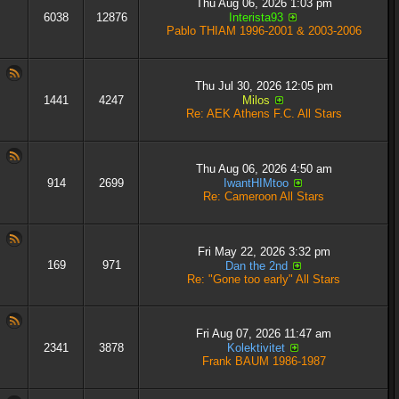
Thu Aug 06, 2026 1:03 pm
6038
12876
Interista93
Pablo THIAM 1996-2001 & 2003-2006
Thu Jul 30, 2026 12:05 pm
1441
4247
Milos
Re: AEK Athens F.C. All Stars
Thu Aug 06, 2026 4:50 am
914
2699
IwantHIMtoo
Re: Cameroon All Stars
Fri May 22, 2026 3:32 pm
169
971
Dan the 2nd
Re: "Gone too early" All Stars
Fri Aug 07, 2026 11:47 am
2341
3878
Kolektivitet
Frank BAUM 1986-1987