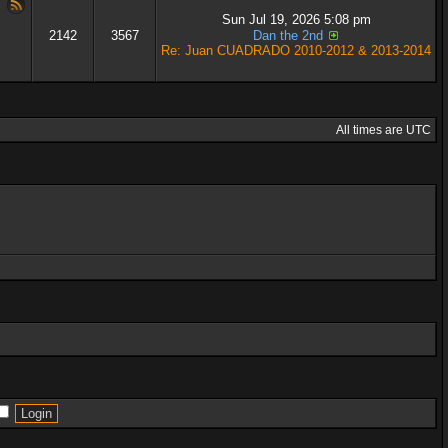
Sun Jul 19, 2026 5:08 pm
2142
3567
Dan the 2nd
Re: Juan CUADRADO 2010-2012 & 2013-2014
All times are UTC