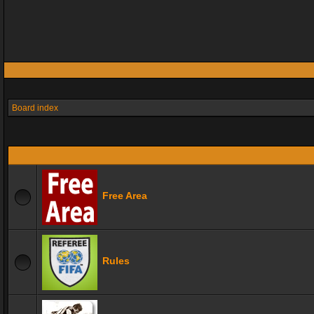
Board index
Free Area
Rules