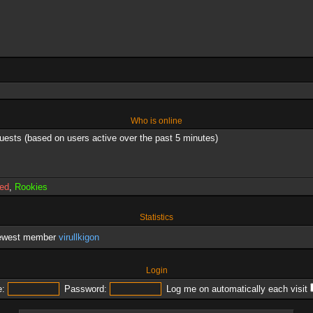
Who is online
guests (based on users active over the past 5 minutes)
red
,
Rookies
Statistics
newest member
virullkigon
Login
:
Password:
Log me on automatically each visit