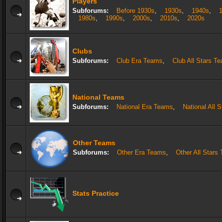
Players
Subforums:
Before 1930s
,
1930s
,
1940s
,
1980s
,
1990s
,
2000s
,
2010s
,
2020s
Clubs
Subforums:
Club Era Teams
,
Club All Stars T
National Teams
Subforums:
National Era Teams
,
National All 
Other Teams
Subforums:
Other Era Teams
,
Other All Stars
Stats Practice