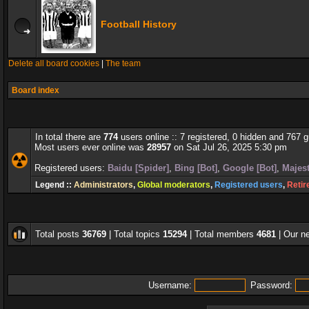
Football History
Delete all board cookies
|
The team
Board index
In total there are
774
users online :: 7 registered, 0 hidden and 767 
Most users ever online was
28957
on Sat Jul 26, 2025 5:30 pm
Registered users:
Baidu [Spider]
,
Bing [Bot]
,
Google [Bot]
,
Majest
Legend ::
Administrators
,
Global moderators
,
Registered users
,
Retir
Total posts
36769
| Total topics
15294
| Total members
4681
| Our 
Username:
Password: