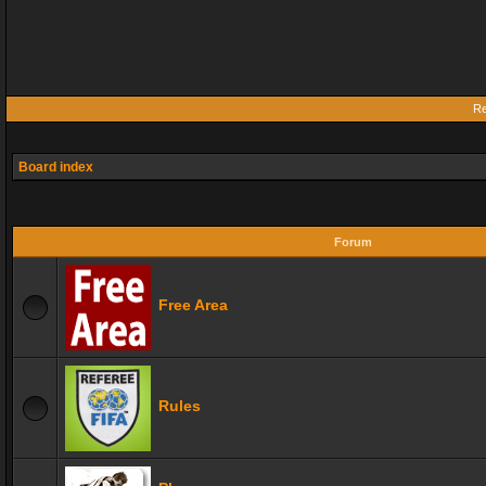
Re
Board index
Forum
Free Area
Rules