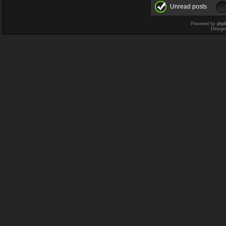
Unread posts
Powered by
php
Design