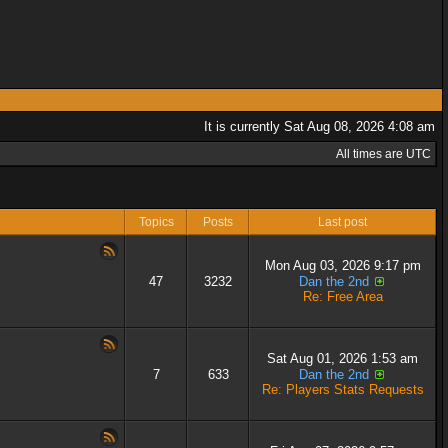
It is currently Sat Aug 08, 2026 4:08 am
All times are UTC
Topics
Posts
Last post
Mon Aug 03, 2026 9:17 pm
47
3232
Dan the 2nd
Re: Free Area
Sat Aug 01, 2026 1:53 am
7
633
Dan the 2nd
Re: Players Stats Requests