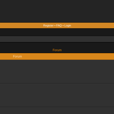
Register
•
FAQ
•
Login
Forum
Forum