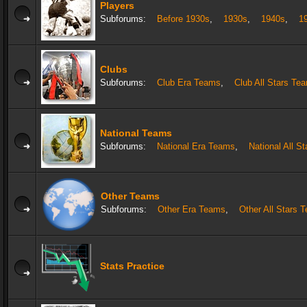
Players
Subforums:
Before 1930s
,
1930s
,
1940s
,
1
Clubs
Subforums:
Club Era Teams
,
Club All Stars Te
National Teams
Subforums:
National Era Teams
,
National All S
Other Teams
Subforums:
Other Era Teams
,
Other All Stars 
Stats Practice