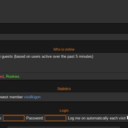
Who is online
6 guests (based on users active over the past 5 minutes)
red
,
Rookies
Statistics
newest member
virullkigon
Login
:
Password:
Log me on automatically each visit