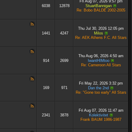
Fri Aug 07, 2026 9:57 pm
6038
12878
StuartBannigan
Re: Bobo BALDÉ 2002-2005
Thu Jul 30, 2026 12:05 pm
1441
4247
Milos
Re: AEK Athens F.C. All Stars
Thu Aug 06, 2026 4:50 am
914
2699
IwantHIMtoo
Re: Cameroon All Stars
Fri May 22, 2026 3:32 pm
169
971
Dan the 2nd
Re: "Gone too early" All Stars
Fri Aug 07, 2026 11:47 am
2341
3878
Kolektivitet
Frank BAUM 1986-1987