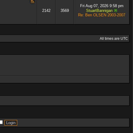
Fri Aug 07, 2026 9:58 pm
2142
3569
StuartBannigan
Re: Ben OLSEN 2003-2007
All times are UTC