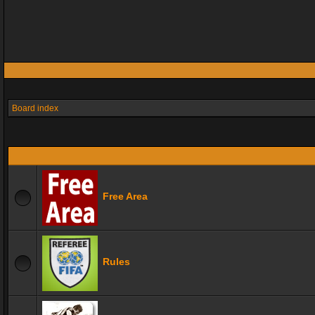
Board index
Free Area
Rules