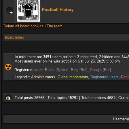
Football History
Delete all board cookies
|
The team
Board index
In total there are
3451
users online :: 3 registered, 2 hidden and 344
Most users ever online was
28957
on Sat Jul 26, 2025 5:30 pm
Registered users:
Baidu [Spider]
,
Bing [Bot]
,
Google [Bot]
Legend ::
Administrators
,
Global moderators
,
Registered users
,
Reti
Total posts
36765
| Total topics
15291
| Total members
4681
| Our 
Username