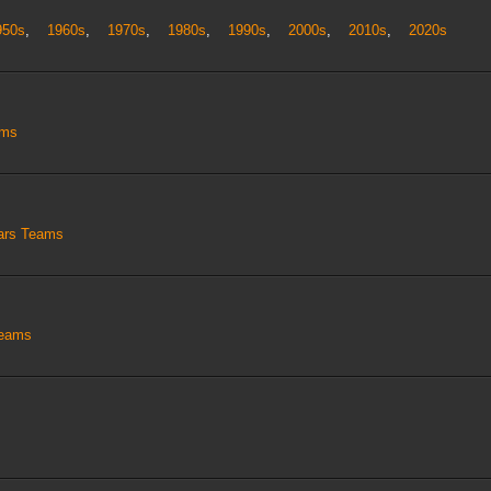
950s
,
1960s
,
1970s
,
1980s
,
1990s
,
2000s
,
2010s
,
2020s
ams
tars Teams
Teams