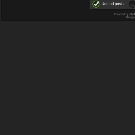
Unread posts
Powered by
php
Design