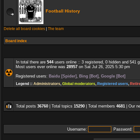
Football History
Delete all board cookies
|
The team
Board index
In total there are
544
users online :: 3 registered, 0 hidden and 541 
Most users ever online was
28957
on Sat Jul 26, 2025 5:30 pm
Registered users:
Baidu [Spider]
,
Bing [Bot]
,
Google [Bot]
Legend ::
Administrators
,
Global moderators
,
Registered users
,
Retir
Total posts
36760
| Total topics
15290
| Total members
4681
| Our 
Username:
Password: