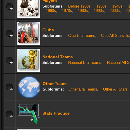
Players
Subforums:
Before 1930s
,
1930s
,
1940s
,
1960s
,
1970s
,
1980s
,
1990s
,
2000s
,
20
Clubs
Subforums:
Club Era Teams
,
Club All Stars T
National Teams
Subforums:
National Era Teams
,
National All 
Other Teams
Subforums:
Other Era Teams
,
Other All Stars
Stats Practice