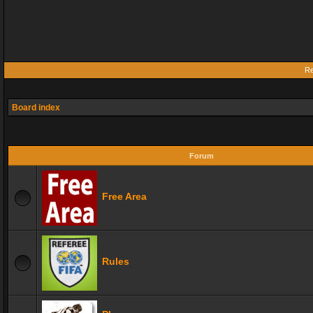
Re
Board index
Forum
Free Area
Rules