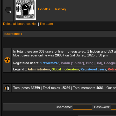
Football History
Delete all board cookies
|
The team
Board index
In total there are
359
users online :: 5 registered, 1 hidden and 353 
Most users ever online was
28957
on Sat Jul 26, 2025 5:30 pm
Registered users:
97zorrete97
,
Baidu [Spider]
,
Bing [Bot]
,
Google 
Legend ::
Administrators
,
Global moderators
,
Registered users
,
Retir
Total posts
36759
| Total topics
15289
| Total members
4681
| Our 
Username:
Password: