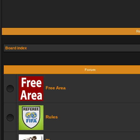
Re
Board index
Forum
Free Area
Rules