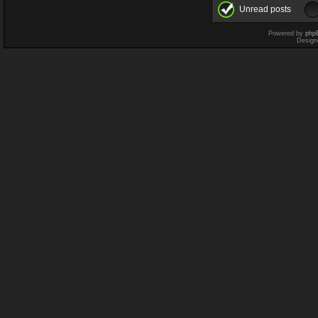
Unread posts
Powered by
php
Design