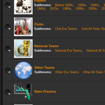
Players
Subforums:
Before 1930s
,
1930s
,
1940s
,
1960s
,
1970s
,
1980s
,
1990s
,
2000s
,
20
Clubs
Subforums:
Club Era Teams
,
Club All Stars T
National Teams
Subforums:
National Era Teams
,
National All 
Other Teams
Subforums:
Other Era Teams
,
Other All Stars
Stats Practice