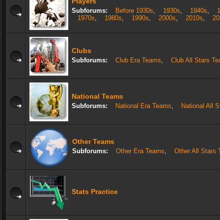
Players
Subforums:
Before 1930s
,
1930s
,
1940s
,
1970s
,
1980s
,
1990s
,
2000s
,
2010s
,
20
Clubs
Subforums:
Club Era Teams
,
Club All Stars T
National Teams
Subforums:
National Era Teams
,
National All 
Other Teams
Subforums:
Other Era Teams
,
Other All Stars
Stats Practice