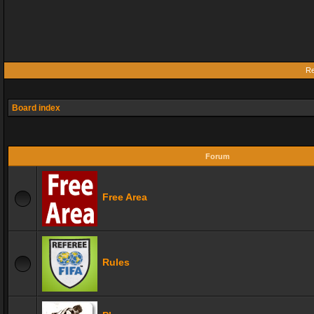
Re
Board index
Forum
Free Area
Rules