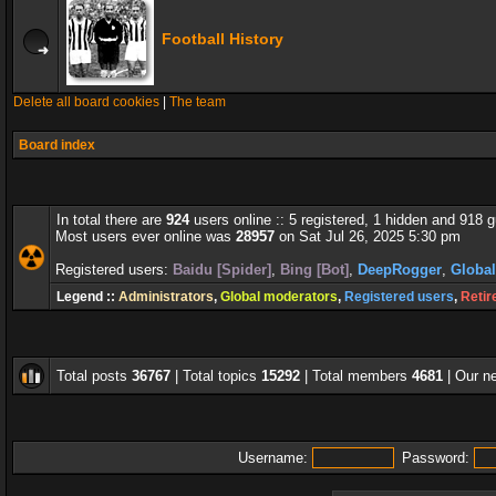
Football History
Delete all board cookies
|
The team
Board index
In total there are
924
users online :: 5 registered, 1 hidden and 918 
Most users ever online was
28957
on Sat Jul 26, 2025 5:30 pm
Registered users:
Baidu [Spider]
,
Bing [Bot]
,
DeepRogger
,
Globa
Legend ::
Administrators
,
Global moderators
,
Registered users
,
Retir
Total posts
36767
| Total topics
15292
| Total members
4681
| Our 
Username:
Password: