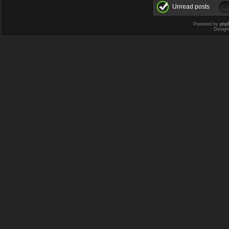
Unread posts
Powered by
php
Design