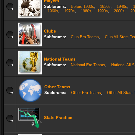
Players
Subforums:
Before 1930s
,
1930s
,
1940s
,
1960s
,
1970s
,
1980s
,
1990s
,
2000s
,
20
Clubs
Subforums:
Club Era Teams
,
Club All Stars T
National Teams
Subforums:
National Era Teams
,
National All 
Other Teams
Subforums:
Other Era Teams
,
Other All Stars
Stats Practice