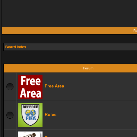
Re
Board index
Forum
Free Area
Rules