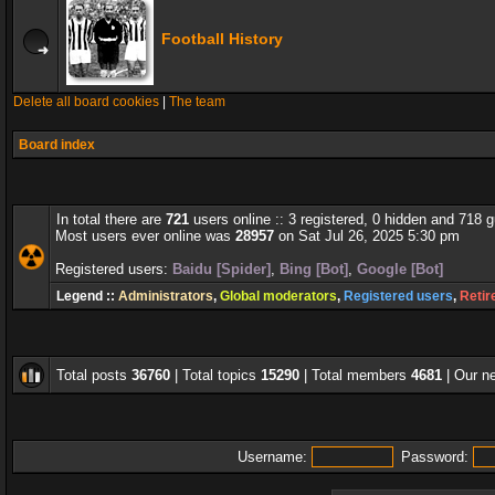
Football History
Delete all board cookies
|
The team
Board index
In total there are
721
users online :: 3 registered, 0 hidden and 718 
Most users ever online was
28957
on Sat Jul 26, 2025 5:30 pm
Registered users:
Baidu [Spider]
,
Bing [Bot]
,
Google [Bot]
Legend ::
Administrators
,
Global moderators
,
Registered users
,
Retir
Total posts
36760
| Total topics
15290
| Total members
4681
| Our 
Username:
Password: