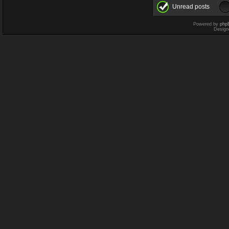
Unread posts
Powered by
php
Design