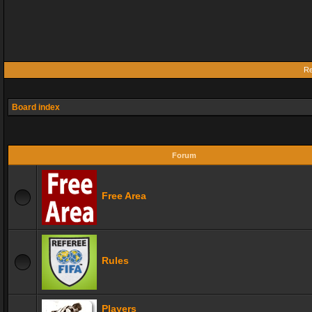
Re
Board index
Forum
Free Area
Rules
Players