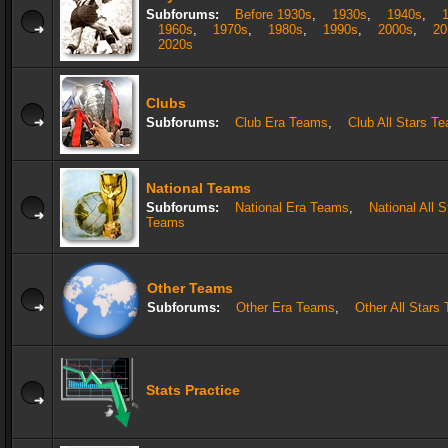
Subforums:
Before 1930s
,
1930s
,
1940s
,
1960s
,
1970s
,
1980s
,
1990s
,
2000s
,
20
2020s
Clubs
Subforums:
Club Era Teams
,
Club All Stars T
National Teams
Subforums:
National Era Teams
,
National All S
Teams
Other Teams
Subforums:
Other Era Teams
,
Other All Stars
Stats Practice