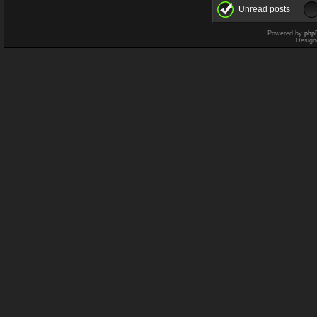
Unread posts
Powered by
php
Design