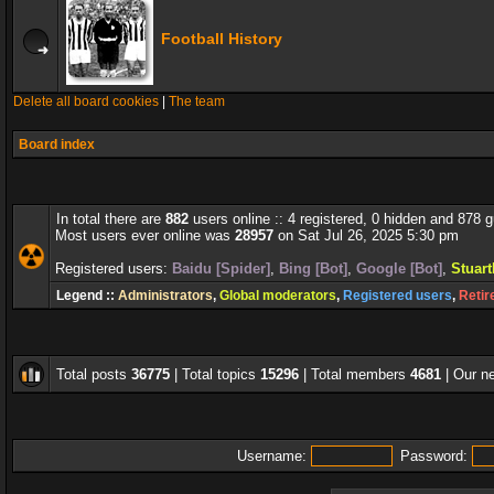
Football History
Delete all board cookies
|
The team
Board index
In total there are
882
users online :: 4 registered, 0 hidden and 878 
Most users ever online was
28957
on Sat Jul 26, 2025 5:30 pm
Registered users:
Baidu [Spider]
,
Bing [Bot]
,
Google [Bot]
,
Stuar
Legend ::
Administrators
,
Global moderators
,
Registered users
,
Retir
Total posts
36775
| Total topics
15296
| Total members
4681
| Our 
Username:
Password: