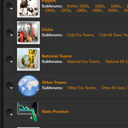
Players
Subforums:
Before 1930s
,
1930s
,
1940s
,
1960s
,
1970s
,
1980s
,
1990s
,
2000s
,
20
Clubs
Subforums:
Club Era Teams
,
Club All Stars T
National Teams
Subforums:
National Era Teams
,
National All 
Other Teams
Subforums:
Other Era Teams
,
Other All Stars
Stats Practice