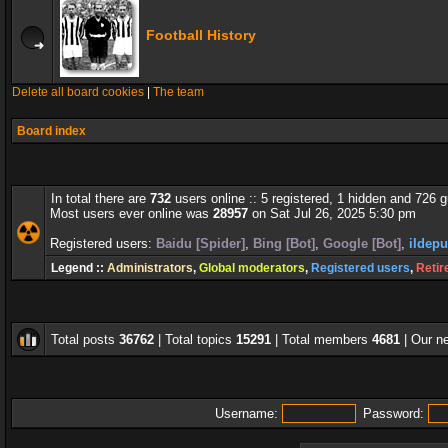
Football History
Delete all board cookies
|
The team
Board index
In total there are
732
users online :: 5 registered, 1 hidden and 726 
Most users ever online was
28957
on Sat Jul 26, 2025 5:30 pm
Registered users:
Baidu [Spider]
,
Bing [Bot]
,
Google [Bot]
,
ildepu
Legend ::
Administrators
,
Global moderators
,
Registered users
,
Retir
Total posts
36762
| Total topics
15291
| Total members
4681
| Our 
Username:
Password: