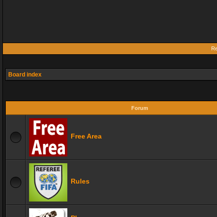
Re
Board index
Forum
Free Area
Rules