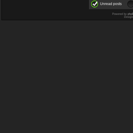
Unread posts
Powered by
php
Design