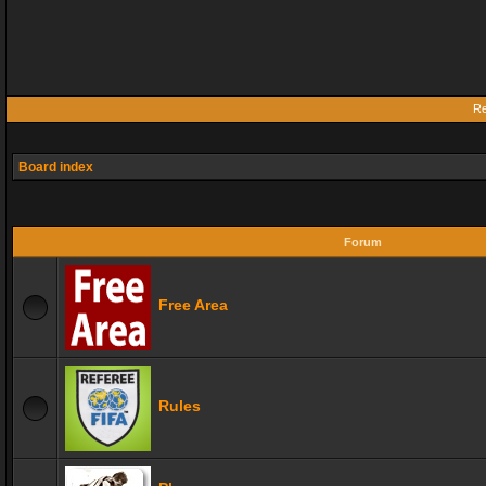
Re
Board index
Forum
Free Area
Rules