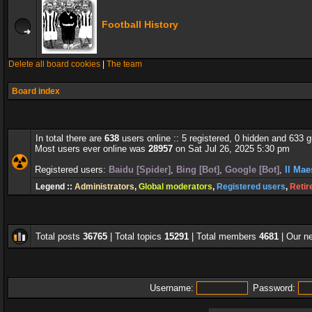
Football History
Delete all board cookies
|
The team
Board index
In total there are
638
users online :: 5 registered, 0 hidden and 633 
Most users ever online was
28957
on Sat Jul 26, 2025 5:30 pm
Registered users:
Baidu [Spider]
,
Bing [Bot]
,
Google [Bot]
,
Il Mae
Legend ::
Administrators
,
Global moderators
,
Registered users
,
Retir
Total posts
36765
| Total topics
15291
| Total members
4681
| Our 
Username:
Password: