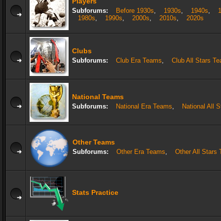
Players
Subforums:
Before 1930s
,
1930s
,
1940s
,
1980s
,
1990s
,
2000s
,
2010s
,
2020s
Clubs
Subforums:
Club Era Teams
,
Club All Stars T
National Teams
Subforums:
National Era Teams
,
National All 
Other Teams
Subforums:
Other Era Teams
,
Other All Stars
Stats Practice