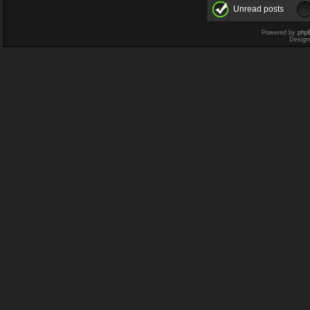
Unread posts
Powered by
php
Design