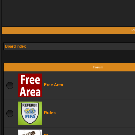
Re
Board index
Forum
Free Area
Rules