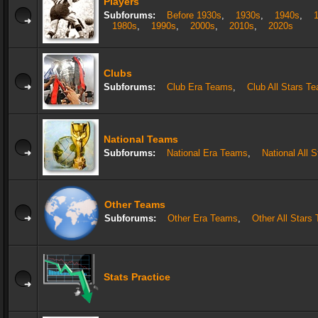
Players
Subforums:
Before 1930s
,
1930s
,
1940s
,
1980s
,
1990s
,
2000s
,
2010s
,
2020s
Clubs
Subforums:
Club Era Teams
,
Club All Stars T
National Teams
Subforums:
National Era Teams
,
National All 
Other Teams
Subforums:
Other Era Teams
,
Other All Stars
Stats Practice