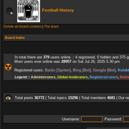
Football History
Delete all board cookies
|
The team
Board index
In total there are
379
users online :: 4 registered, 0 hidden and 375 
Most users ever online was
28957
on Sat Jul 26, 2025 5:30 pm
Registered users:
Baidu [Spider]
,
Bing [Bot]
,
Google [Bot]
,
Kolekt
Legend ::
Administrators
,
Global moderators
,
Registered users
,
Retir
Total posts
36772
| Total topics
15296
| Total members
4681
| Our 
Username:
Password: