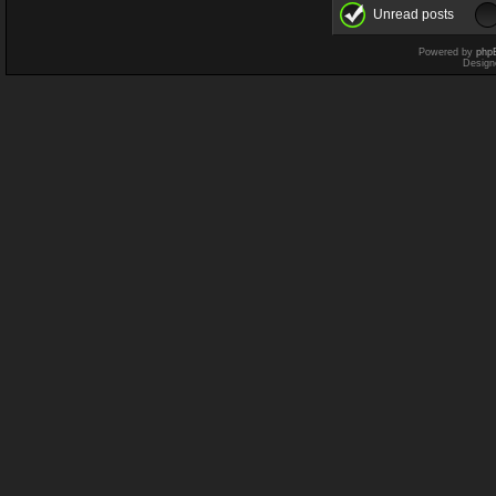
Unread posts
Powered by
php
Design