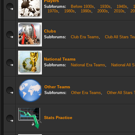
Players
Subforums:
Before 1930s
,
1930s
,
1940s
,
1970s
,
1980s
,
1990s
,
2000s
,
2010s
,
20
Clubs
Subforums:
Club Era Teams
,
Club All Stars T
National Teams
Subforums:
National Era Teams
,
National All 
Other Teams
Subforums:
Other Era Teams
,
Other All Stars
Stats Practice