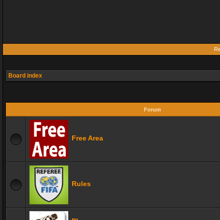
Re
Board index
Forum
Free Area
Rules