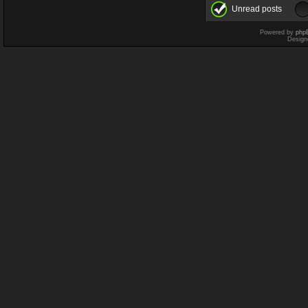
Unread posts
Powered by
php
Design