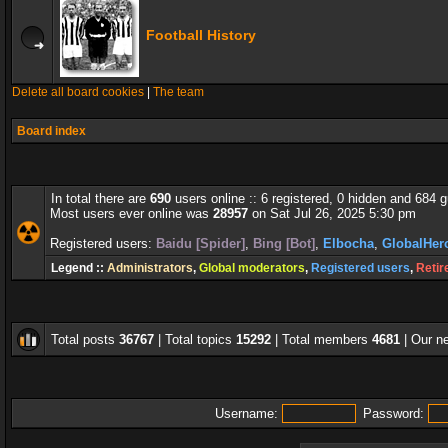
Football History
Delete all board cookies
|
The team
Board index
In total there are
690
users online :: 6 registered, 0 hidden and 684 
Most users ever online was
28957
on Sat Jul 26, 2025 5:30 pm
Registered users:
Baidu [Spider]
,
Bing [Bot]
,
Elbocha
,
GlobalHer
Legend ::
Administrators
,
Global moderators
,
Registered users
,
Retir
Total posts
36767
| Total topics
15292
| Total members
4681
| Our 
Username:
Password: