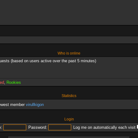
Who is online
guests (based on users active over the past 5 minutes)
red
,
Rookies
Statistics
newest member
virullkigon
Login
:
Password:
Log me on automatically each visit