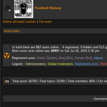
Football History
Delete all board cookies
|
The team
Board index
In total there are
517
users online :: 4 registered, 0 hidden and 513 
Most users ever online was
28957
on Sat Jul 26, 2025 5:30 pm
Registered users:
Baidu [Spider]
,
Bing [Bot]
,
Google [Bot]
,
ildeput
Legend ::
Administrators
,
Global moderators
,
Registered users
,
Reti
Total posts
36760
| Total topics
15290
| Total members
4681
| Our 
Username