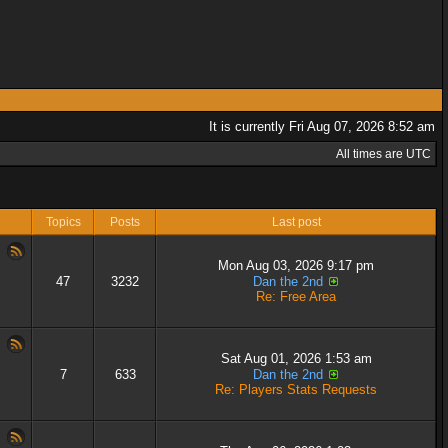
It is currently Fri Aug 07, 2026 8:52 am
All times are UTC
Topics
Posts
Last post
Mon Aug 03, 2026 9:17 pm
47
3232
Dan the 2nd
Re: Free Area
Sat Aug 01, 2026 1:53 am
7
633
Dan the 2nd
Re: Players Stats Requests