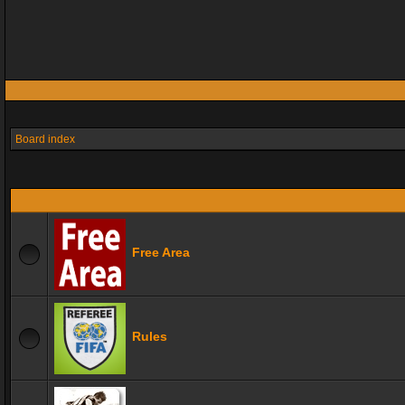
Board index
Free Area
Rules