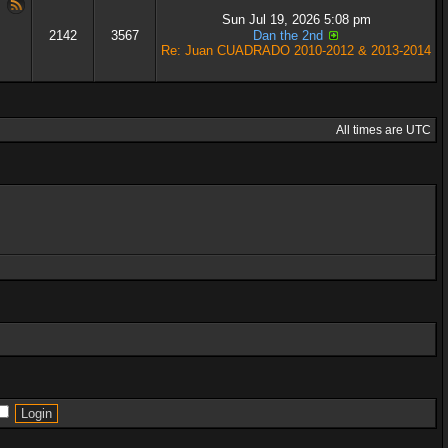
Sun Jul 19, 2026 5:08 pm
2142
3567
Dan the 2nd
Re: Juan CUADRADO 2010-2012 & 2013-2014
All times are UTC