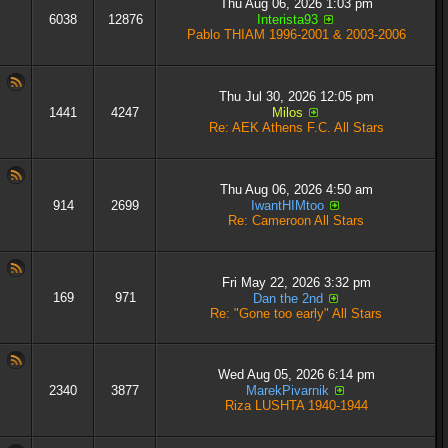
Thu Aug 06, 2026 1:03 pm
6038
12876
Interista93
Pablo THIAM 1996-2001 & 2003-2006
Thu Jul 30, 2026 12:05 pm
1441
4247
Milos
Re: AEK Athens F.C. All Stars
Thu Aug 06, 2026 4:50 am
914
2699
IwantHIMtoo
Re: Cameroon All Stars
Fri May 22, 2026 3:32 pm
169
971
Dan the 2nd
Re: "Gone too early" All Stars
Wed Aug 05, 2026 6:14 pm
2340
3877
MarekPivarnik
Riza LUSHTA 1940-1944