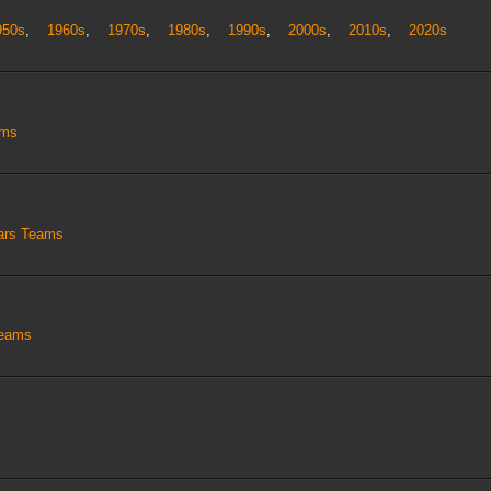
950s
,
1960s
,
1970s
,
1980s
,
1990s
,
2000s
,
2010s
,
2020s
ams
tars Teams
Teams