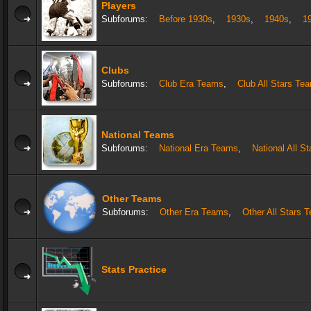
Players
Subforums:
Before 1930s
,
1930s
,
1940s
,
1
Clubs
Subforums:
Club Era Teams
,
Club All Stars Te
National Teams
Subforums:
National Era Teams
,
National All S
Other Teams
Subforums:
Other Era Teams
,
Other All Stars 
Stats Practice