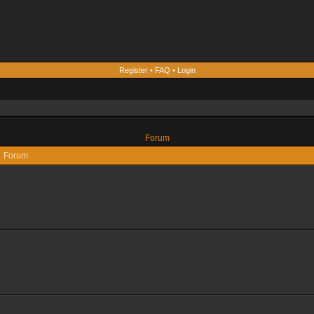
Register
•
FAQ
•
Login
Forum
Forum