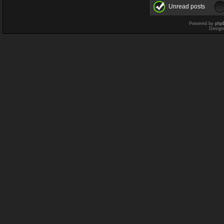
Unread posts
Powered by
php
Design