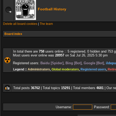
Football History
Delete all board cookies
|
The team
Board index
In total there are
758
users online :: 5 registered, 0 hidden and 753 
Most users ever online was
28957
on Sat Jul 26, 2025 5:30 pm
Registered users:
Baidu [Spider]
,
Bing [Bot]
,
Google [Bot]
,
ildepu
Legend ::
Administrators
,
Global moderators
,
Registered users
,
Retir
Total posts
36762
| Total topics
15291
| Total members
4681
| Our 
Username:
Password: