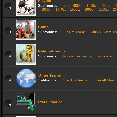
Players
Subforums:
Before 1930s
,
1930s
,
1940s
,
1960s
,
1970s
,
1980s
,
1990s
,
2000s
,
20
Clubs
Subforums:
Club Era Teams
,
Club All Stars T
National Teams
Subforums:
National Era Teams
,
National All 
Other Teams
Subforums:
Other Era Teams
,
Other All Stars
Stats Practice