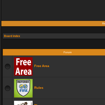
Re
Board index
Forum
Free Area
Rules