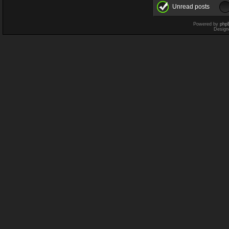
Unread posts
Powered by
php
Design