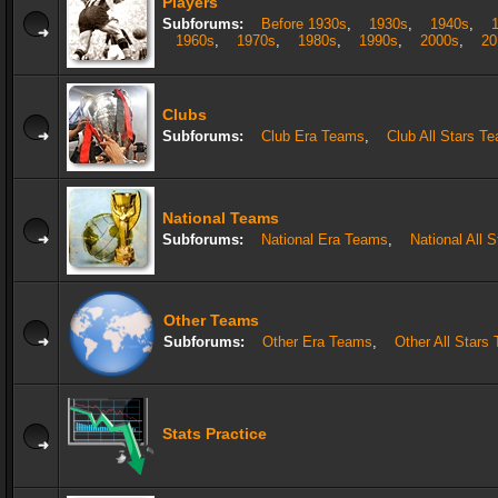
Players
Subforums:
Before 1930s
,
1930s
,
1940s
,
1960s
,
1970s
,
1980s
,
1990s
,
2000s
,
20
Clubs
Subforums:
Club Era Teams
,
Club All Stars T
National Teams
Subforums:
National Era Teams
,
National All 
Other Teams
Subforums:
Other Era Teams
,
Other All Stars
Stats Practice