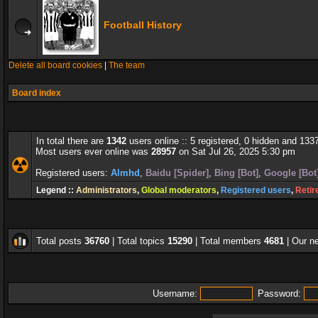
Football History
Delete all board cookies
|
The team
Board index
In total there are
1342
users online :: 5 registered, 0 hidden and 133
Most users ever online was
28957
on Sat Jul 26, 2025 5:30 pm
Registered users:
Almhd
,
Baidu [Spider]
,
Bing [Bot]
,
Google [Bot
Legend ::
Administrators
,
Global moderators
,
Registered users
,
Retir
Total posts
36760
| Total topics
15290
| Total members
4681
| Our 
Username:
Password: