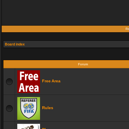
Re
Board index
Forum
Free Area
Rules