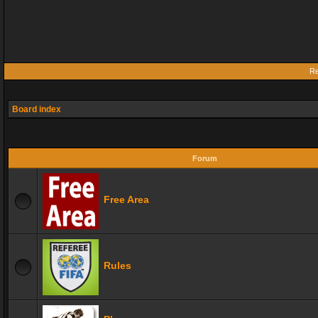
Re
Board index
Forum
Free Area
Rules