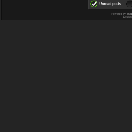
Unread posts
Powered by
php
Design