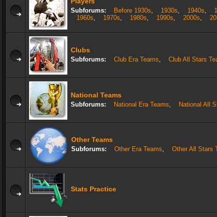
Players
Subforums:
Before 1930s
,
1930s
,
1940s
,
1960s
,
1970s
,
1980s
,
1990s
,
2000s
,
20
Clubs
Subforums:
Club Era Teams
,
Club All Stars T
National Teams
Subforums:
National Era Teams
,
National All 
Other Teams
Subforums:
Other Era Teams
,
Other All Stars
Stats Practice