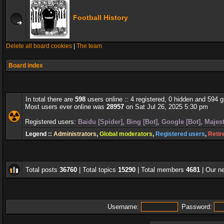
Football History
Delete all board cookies
|
The team
Board index
In total there are
598
users online :: 4 registered, 0 hidden and 594 
Most users ever online was
28957
on Sat Jul 26, 2025 5:30 pm
Registered users:
Baidu [Spider]
,
Bing [Bot]
,
Google [Bot]
,
Majest
Legend ::
Administrators
,
Global moderators
,
Registered users
,
Retir
Total posts
36760
| Total topics
15290
| Total members
4681
| Our 
Username:
Password: