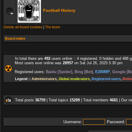
Football History
Delete all board cookies
|
The team
Board index
In total there are
492
users online :: 4 registered, 0 hidden and 488 
Most users ever online was
28957
on Sat Jul 26, 2025 5:30 pm
Registered users:
Baidu [Spider]
,
Bing [Bot]
,
E200MP
,
Google [Bo
Legend ::
Administrators
,
Global moderators
,
Registered users
,
Retir
Total posts
36759
| Total topics
15289
| Total members
4681
| Our 
Username:
Password: