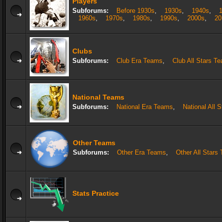
Players
Subforums:
Before 1930s
,
1930s
,
1940s
,
1960s
,
1970s
,
1980s
,
1990s
,
2000s
,
20
Clubs
Subforums:
Club Era Teams
,
Club All Stars T
National Teams
Subforums:
National Era Teams
,
National All 
Other Teams
Subforums:
Other Era Teams
,
Other All Stars
Stats Practice