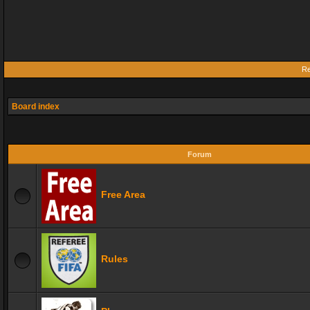
Re
Board index
Forum
Free Area
Rules