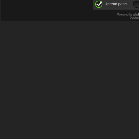
Unread posts
Powered by
php
Design