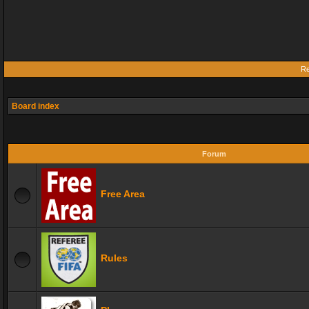
Re
Board index
Forum
Free Area
Rules