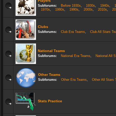
Players
Subforums:
Before 1930s
,
1930s
,
1940s
,
1970s
,
1980s
,
1990s
,
2000s
,
2010s
,
20
Clubs
Subforums:
Club Era Teams
,
Club All Stars T
National Teams
Subforums:
National Era Teams
,
National All 
Other Teams
Subforums:
Other Era Teams
,
Other All Stars
Stats Practice