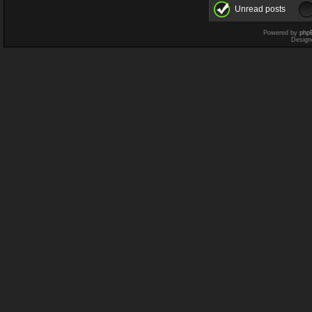
Unread posts
Powered by
php
Design