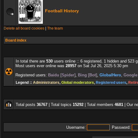
Football History
Delete all board cookies
|
The team
Board index
In total there are
530
users online :: 6 registered, 1 hidden and 523 
Most users ever online was
28957
on Sat Jul 26, 2025 5:30 pm
Registered users:
Baidu [Spider]
,
Bing [Bot]
,
GlobalHero
,
Google 
Legend ::
Administrators
,
Global moderators
,
Registered users
,
Retir
Total posts
36767
| Total topics
15292
| Total members
4681
| Our 
Username:
Password: