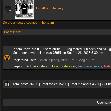
Football History
Delete all board cookies
|
The team
Board index
In total there are
816
users online :: 3 registered, 1 hidden and 812 
Most users ever online was
28957
on Sat Jul 26, 2025 5:30 pm
Registered users:
Baidu [Spider]
,
Bing [Bot]
,
Google [Bot]
Legend ::
Administrators
,
Global moderators
,
Registered users
,
Reti
Total posts
36760
| Total topics
15290
| Total members
4681
| Our 
Username