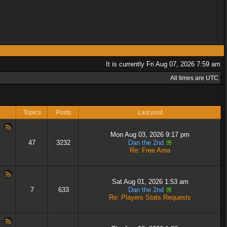
It is currently Fri Aug 07, 2026 7:59 am
All times are UTC
Topics
Posts
Last post
Mon Aug 03, 2026 9:17 pm
47
3232
Dan the 2nd
Re: Free Area
Sat Aug 01, 2026 1:53 am
7
633
Dan the 2nd
Re: Players Stats Requests