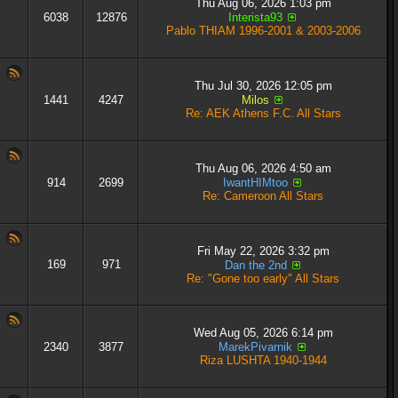
Thu Aug 06, 2026 1:03 pm
6038
12876
Interista93
Pablo THIAM 1996-2001 & 2003-2006
Thu Jul 30, 2026 12:05 pm
1441
4247
Milos
Re: AEK Athens F.C. All Stars
Thu Aug 06, 2026 4:50 am
914
2699
IwantHIMtoo
Re: Cameroon All Stars
Fri May 22, 2026 3:32 pm
169
971
Dan the 2nd
Re: "Gone too early" All Stars
Wed Aug 05, 2026 6:14 pm
2340
3877
MarekPivarnik
Riza LUSHTA 1940-1944