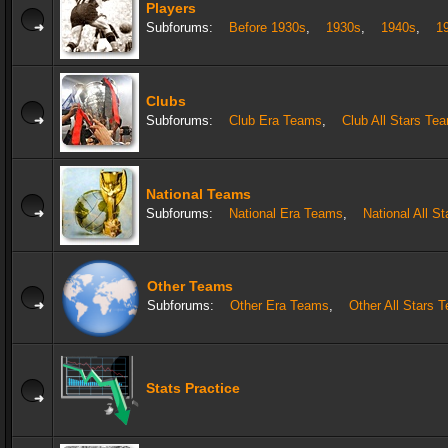
Players
Subforums:
Before 1930s
,
1930s
,
1940s
,
1
Clubs
Subforums:
Club Era Teams
,
Club All Stars Te
National Teams
Subforums:
National Era Teams
,
National All S
Other Teams
Subforums:
Other Era Teams
,
Other All Stars 
Stats Practice