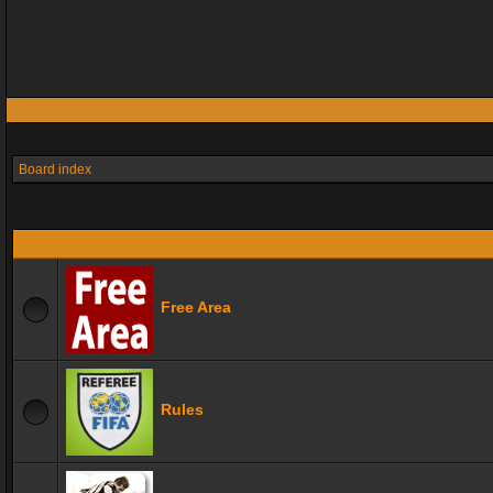
Board index
Free Area
Rules