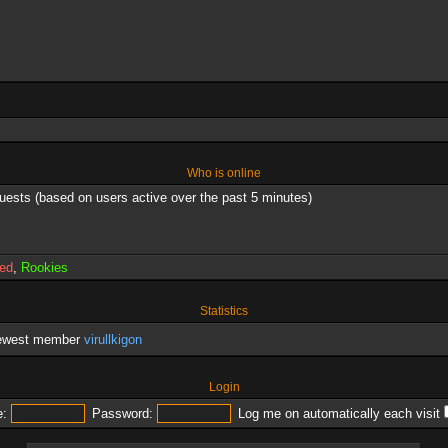
Who is online
guests (based on users active over the past 5 minutes)
red
,
Rookies
Statistics
newest member
virullkigon
Login
:
Password:
Log me on automatically each visit