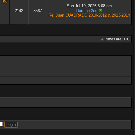
Sun Jul 19, 2026 5:08 pm
2142
3567
Dan the 2nd
Re: Juan CUADRADO 2010-2012 & 2013-2014
All times are UTC