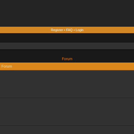
Register
•
FAQ
•
Login
Forum
Forum