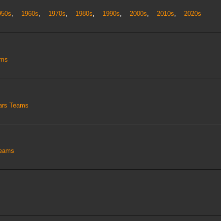
950s
,
1960s
,
1970s
,
1980s
,
1990s
,
2000s
,
2010s
,
2020s
ams
tars Teams
Teams