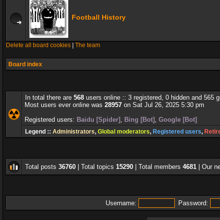
Football History
Delete all board cookies
|
The team
Board index
In total there are
568
users online :: 3 registered, 0 hidden and 565 
Most users ever online was
28957
on Sat Jul 26, 2025 5:30 pm
Registered users:
Baidu [Spider]
,
Bing [Bot]
,
Google [Bot]
Legend ::
Administrators
,
Global moderators
,
Registered users
,
Retir
Total posts
36760
| Total topics
15290
| Total members
4681
| Our 
Username:
Password: