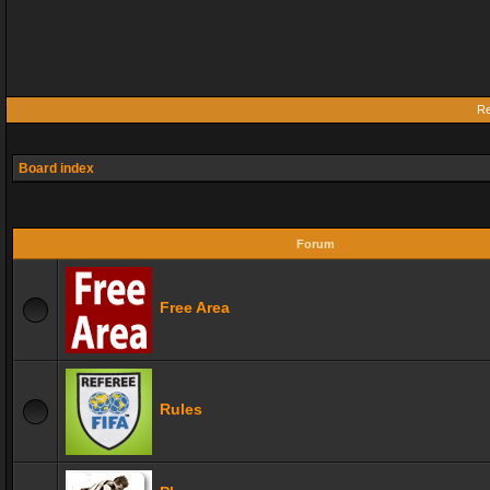
Re
Board index
Forum
Free Area
Rules