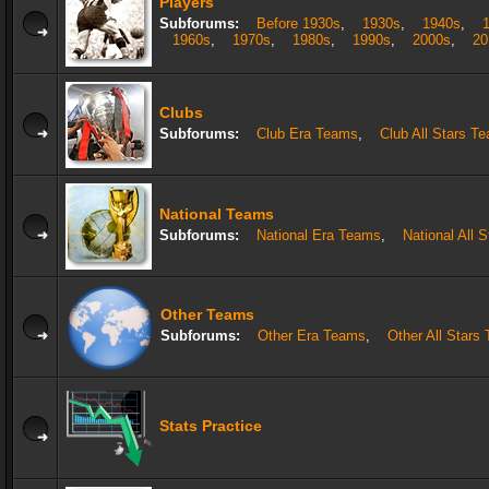
Players
Subforums:
Before 1930s
,
1930s
,
1940s
,
1960s
,
1970s
,
1980s
,
1990s
,
2000s
,
20
Clubs
Subforums:
Club Era Teams
,
Club All Stars T
National Teams
Subforums:
National Era Teams
,
National All 
Other Teams
Subforums:
Other Era Teams
,
Other All Stars
Stats Practice