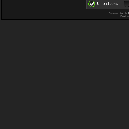
Unread posts
Powered by
php
Design