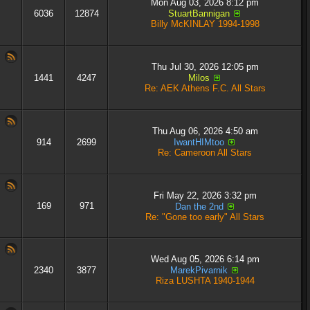
Mon Aug 03, 2026 8:12 pm
6036
12874
StuartBannigan
Billy McKINLAY 1994-1998
Thu Jul 30, 2026 12:05 pm
1441
4247
Milos
Re: AEK Athens F.C. All Stars
Thu Aug 06, 2026 4:50 am
914
2699
IwantHIMtoo
Re: Cameroon All Stars
Fri May 22, 2026 3:32 pm
169
971
Dan the 2nd
Re: "Gone too early" All Stars
Wed Aug 05, 2026 6:14 pm
2340
3877
MarekPivarnik
Riza LUSHTA 1940-1944