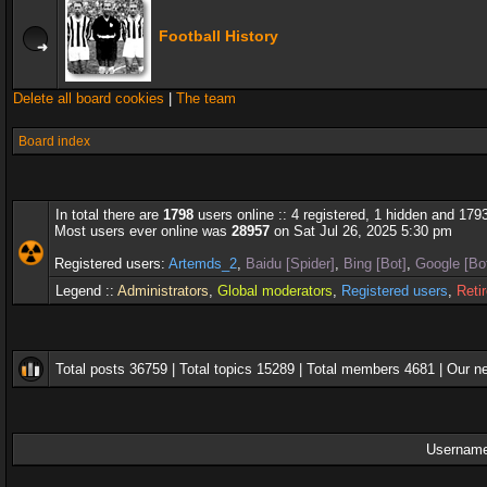
Football History
Delete all board cookies
|
The team
Board index
In total there are
1798
users online :: 4 registered, 1 hidden and 179
Most users ever online was
28957
on Sat Jul 26, 2025 5:30 pm
Registered users:
Artemds_2
,
Baidu [Spider]
,
Bing [Bot]
,
Google [Bo
Legend ::
Administrators
,
Global moderators
,
Registered users
,
Reti
Total posts
36759
| Total topics
15289
| Total members
4681
| Our 
Username