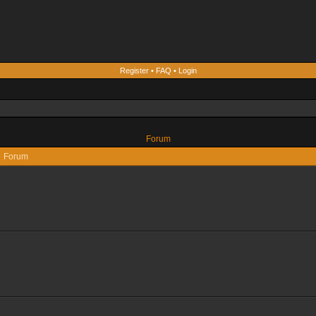
Register
•
FAQ
•
Login
Forum
Forum