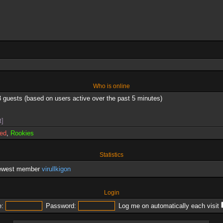
Who is online
3 guests (based on users active over the past 5 minutes)
t]
red
,
Rookies
Statistics
newest member
virullkigon
Login
:
Password:
Log me on automatically each visit