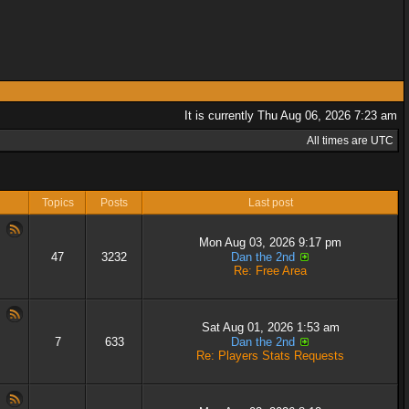
It is currently Thu Aug 06, 2026 7:23 am
All times are UTC
Topics
Posts
Last post
Mon Aug 03, 2026 9:17 pm
47
3232
Dan the 2nd
Re: Free Area
Sat Aug 01, 2026 1:53 am
7
633
Dan the 2nd
Re: Players Stats Requests