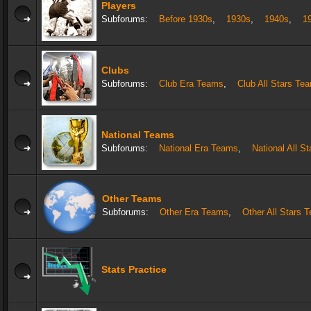
Players
Subforums:
Before 1930s
,
1930s
,
1940s
,
1
Clubs
Subforums:
Club Era Teams
,
Club All Stars Te
National Teams
Subforums:
National Era Teams
,
National All S
Other Teams
Subforums:
Other Era Teams
,
Other All Stars 
Stats Practice