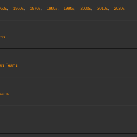
950s
,
1960s
,
1970s
,
1980s
,
1990s
,
2000s
,
2010s
,
2020s
ams
tars Teams
Teams