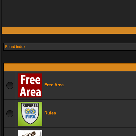
Board index
Free Area
Rules