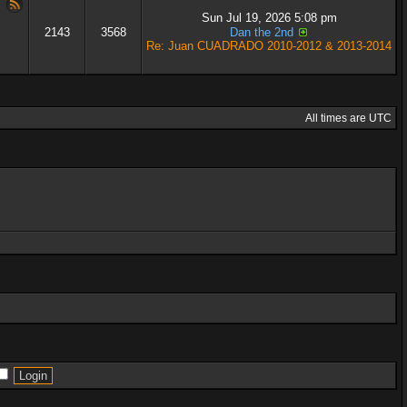
Sun Jul 19, 2026 5:08 pm
2143
3568
Dan the 2nd
Re: Juan CUADRADO 2010-2012 & 2013-2014
All times are UTC